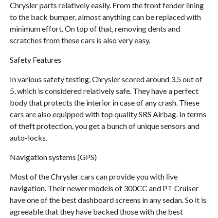
Chrysler parts relatively easily. From the front fender lining
to the back bumper, almost anything can be replaced with
minimum effort. On top of that, removing dents and
scratches from these cars is also very easy.
Safety Features
In various safety testing, Chrysler scored around 3.5 out of
5, which is considered relatively safe. They have a perfect
body that protects the interior in case of any crash. These
cars are also equipped with top quality SRS Airbag. In terms
of theft protection, you get a bunch of unique sensors and
auto-locks.
Navigation systems (GPS)
Most of the Chrysler cars can provide you with live
navigation. Their newer models of 300CC and PT Cruiser
have one of the best dashboard screens in any sedan. So it is
agreeable that they have backed those with the best