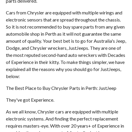
parts delivered.
Cars from Chrysler are equipped with multiple wirings and
electronic sensors that are spread throughout the chassis.
So it is not recommended to buy spare parts from any given
automobile shop in Perth as it will not guarantee the same
amount of quality. Your best bet is to go for Australia's Jeep,
Dodge, and Chrysler wreckers, JustJeeps. They are one of
the most reputed second-hand auto wreckers with Decades
of Experience in their kitty. To make things simpler, we have
explained all the reasons why you should go for JustJeeps,
below:
The Best Place to Buy Chrysler Parts in Perth: JustJeep
They've got Experience.
As we all know, Chrysler cars are equipped with multiple
electronic systems. And finding the perfect replacement
requires masters-eye. With over 20 years+ of Experience in