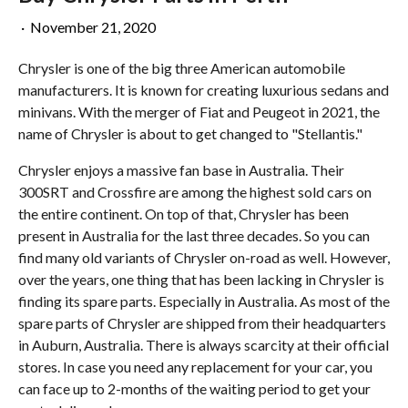
·
November 21, 2020
Chrysler is one of the big three American automobile
manufacturers. It is known for creating luxurious sedans and
minivans. With the merger of Fiat and Peugeot in 2021, the
name of Chrysler is about to get changed to "Stellantis."
Chrysler enjoys a massive fan base in Australia. Their
300SRT and Crossfire are among the highest sold cars on
the entire continent. On top of that, Chrysler has been
present in Australia for the last three decades. So you can
find many old variants of Chrysler on-road as well. However,
over the years, one thing that has been lacking in Chrysler is
finding its spare parts. Especially in Australia. As most of the
spare parts of Chrysler are shipped from their headquarters
in Auburn, Australia. There is always scarcity at their official
stores. In case you need any replacement for your car, you
can face up to 2-months of the waiting period to get your