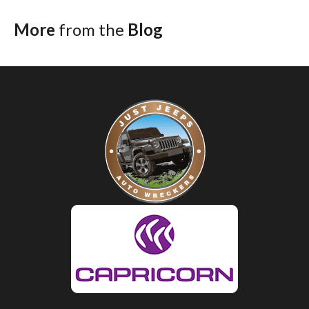
More
from the
Blog