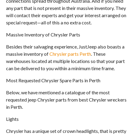
connections spread throughout Australia. And if you need
any part that is not present in their massive inventory. They
will contact their experts and get your interest arranged on
special request—all of this a no extra cost.
Massive Inventory of Chrysler Parts
Besides their salvaging experience, JustJeep also boasts a
massive inventory of
Chrysler parts Perth
. These
warehouses located at multiple locations so that your part
can be delivered to you within a minimum time frame.
Most Requested Chrysler Spare Parts in Perth
Below, we have mentioned a catalogue of the most
requested jeep Chrysler parts from best Chrysler wreckers
in Perth.
Lights
Chrysler has a unique set of crown headlights, that is pretty