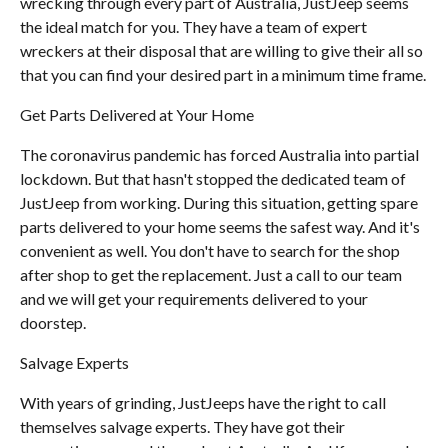
wrecking through every part of Australia, JustJeep seems
the ideal match for you. They have a team of expert
wreckers at their disposal that are willing to give their all so
that you can find your desired part in a minimum time frame.
Get Parts Delivered at Your Home
The coronavirus pandemic has forced Australia into partial
lockdown. But that hasn't stopped the dedicated team of
JustJeep from working. During this situation, getting spare
parts delivered to your home seems the safest way. And it's
convenient as well. You don't have to search for the shop
after shop to get the replacement. Just a call to our team
and we will get your requirements delivered to your
doorstep.
Salvage Experts
With years of grinding, JustJeeps have the right to call
themselves salvage experts. They have got their