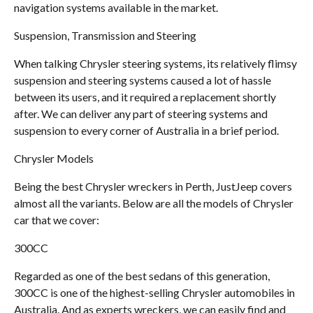
navigation systems available in the market.
Suspension, Transmission and Steering
When talking Chrysler steering systems, its relatively flimsy
suspension and steering systems caused a lot of hassle
between its users, and it required a replacement shortly
after. We can deliver any part of steering systems and
suspension to every corner of Australia in a brief period.
Chrysler Models
Being the best Chrysler wreckers in Perth, JustJeep covers
almost all the variants. Below are all the models of Chrysler
car that we cover:
300CC
Regarded as one of the best sedans of this generation,
300CC is one of the highest-selling Chrysler automobiles in
Australia. And as experts wreckers, we can easily find and