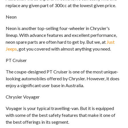
replace any given part of 300cc at the lowest given price.
Neon
Neon is another top-selling four-wheeler in Chrysler's
lineup. With advance features and excellent performance,
neon spare parts are often hard to get by. But we, at
Just
Jeeps
, got you covered with almost anything you need.
PT Cruiser
The coupe-designed PT Cruiser is one of the most unique-
looking automobiles offered by Chrysler. However, it does
enjoy a significant user base in Australia.
Chrysler Voyager
Voyager is your typical travelling-van. But it is equipped
with some of the best safety features that make it one of
the best offerings in its segment.