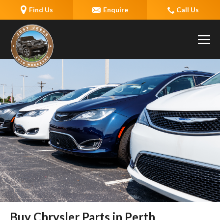
Find Us
Enquire
Call Us
Buy Chrysler Parts in Perth