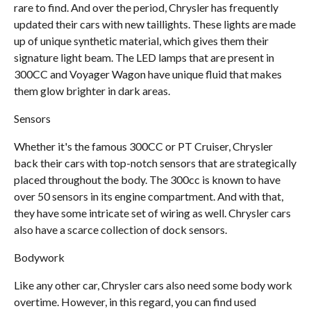
rare to find. And over the period, Chrysler has frequently
updated their cars with new taillights. These lights are made
up of unique synthetic material, which gives them their
signature light beam. The LED lamps that are present in
300CC and Voyager Wagon have unique fluid that makes
them glow brighter in dark areas.
Sensors
Whether it's the famous 300CC or PT Cruiser, Chrysler
back their cars with top-notch sensors that are strategically
placed throughout the body. The 300cc is known to have
over 50 sensors in its engine compartment. And with that,
they have some intricate set of wiring as well. Chrysler cars
also have a scarce collection of dock sensors.
Bodywork
Like any other car, Chrysler cars also need some body work
overtime. However, in this regard, you can find used