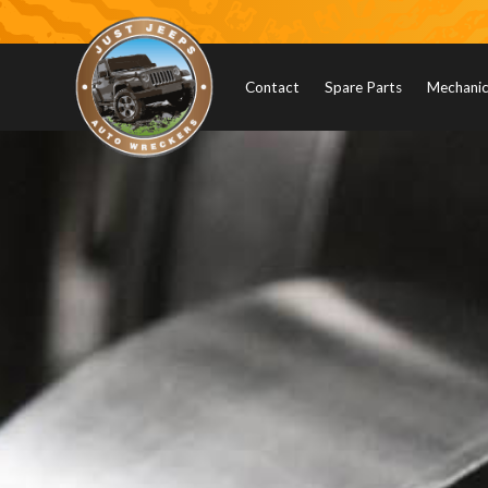
Contact
Spare Parts
Mechanica