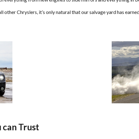
l other Chryslers, it’s only natural that our salvage yard has earn
 can Trust