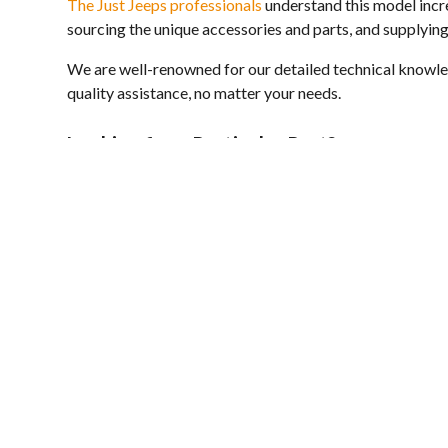
The Just Jeeps professionals
understand this model incre
sourcing the unique accessories and parts, and supplying
We are well-renowned for our detailed technical knowled
quality assistance, no matter your needs.
Looking for a Particular Part?
If you are on the search for a specific 300CC component b
our
contact page
or call
03 9312 3344
and we will help y