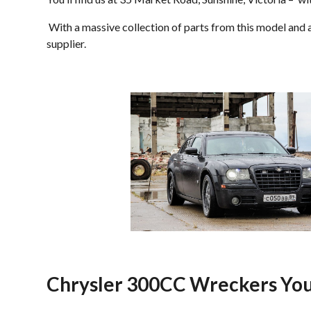
With a massive collection of parts from this model and al
supplier.
Chrysler 300CC Wreckers You