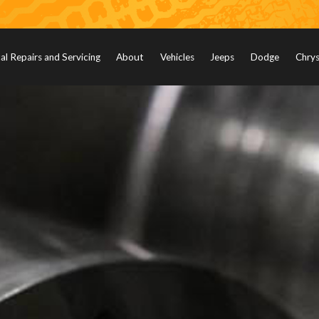
l Repairs and Servicing
About
Vehicles
Jeeps
Dodge
Chrys