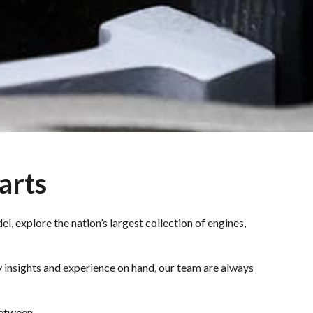
arts
l, explore the nation’s largest collection of engines,
 insights and experience on hand, our team are always
between.