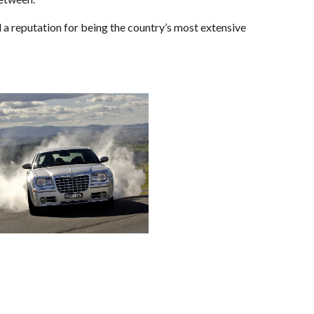
ed a reputation for being the country’s most extensive