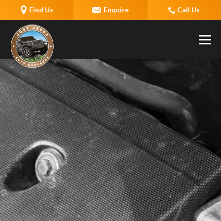
Find Us
Enquire
Call Us