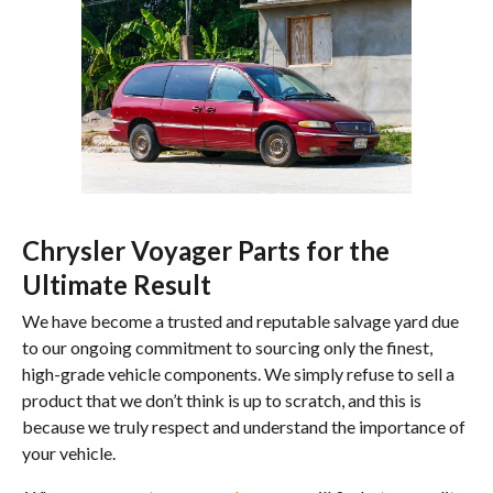
Chrysler Voyager Parts for the
Ultimate Result
We have become a trusted and reputable salvage yard due
to our ongoing commitment to sourcing only the finest,
high-grade vehicle components. We simply refuse to sell a
product that we don’t think is up to scratch, and this is
because we truly respect and understand the importance of
your vehicle.