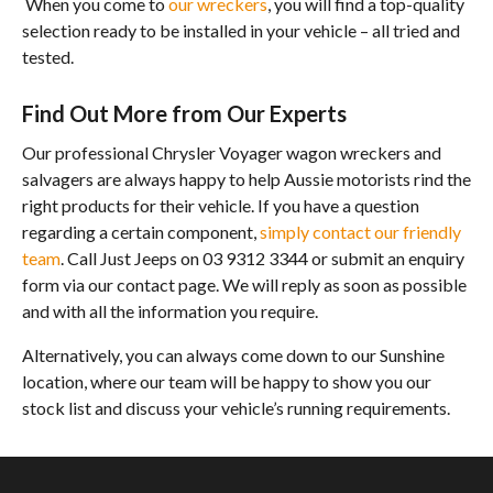
When you come to
our wreckers
, you will find a top-quality
selection ready to be installed in your vehicle – all tried and
tested.
Find Out More from Our Experts
Our professional Chrysler Voyager wagon wreckers and
salvagers are always happy to help Aussie motorists rind the
right products for their vehicle. If you have a question
regarding a certain component,
simply contact our friendly
team
. Call Just Jeeps on 03 9312 3344 or submit an enquiry
form via our contact page. We will reply as soon as possible
and with all the information you require.
Alternatively, you can always come down to our Sunshine
location, where our team will be happy to show you our
stock list and discuss your vehicle’s running requirements.