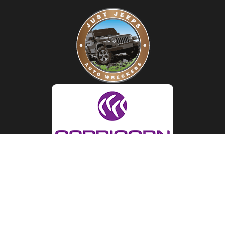
LOCATION
Just Jeeps Auto Wreckers
29 Judge Street, Sunshine 3020
MAP