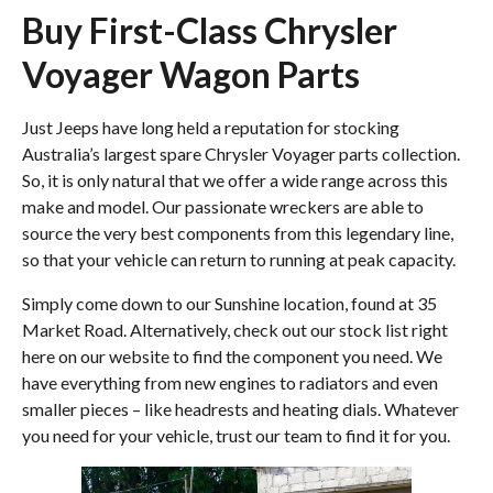
Buy First-Class Chrysler
Voyager Wagon Parts
Just Jeeps have long held a reputation for stocking
Australia’s largest spare Chrysler Voyager parts collection.
So, it is only natural that we offer a wide range across this
make and model. Our passionate wreckers are able to
source the very best components from this legendary line,
so that your vehicle can return to running at peak capacity.
Simply come down to our Sunshine location, found at 35
Market Road. Alternatively, check out our stock list right
here on our website to find the component you need. We
have everything from new engines to radiators and even
smaller pieces – like headrests and heating dials. Whatever
you need for your vehicle, trust our team to find it for you.