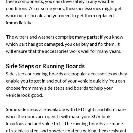
these components, you can drive safely in any weather
conditions. After some years, these accessories might get
worn out or break, and you need to get them replaced
immediately.
The wipers and washers comprise many parts; if you know
which part has got damaged, you can buy and fix them. It
will ensure that the accessories work well for many years.
Side Steps or Running Boards
Side steps or running boards are popular accessories as they
enable you to get in and out of your vehicle quickly. You can
choose from many side steps and boards to help your
vehicle look good.
Some side steps are available with LED lights and illuminate
when the doors are open. It will make your SUV look
luxurious and add value to it. The running boards are made
of stainless steel and powder coated, making them resistant