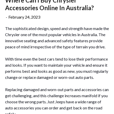
Where Can I Buy Chrysler
Accessories Online In Australia?
·
February 24, 2023
The sophisticated design, speed and strength have made the
Chrysler one of the most popular vehicles in Australia. The
innovative seating and advanced safety features provide
peace of mind irrespective of the type of terrain you drive.
With time even the best cars tend to lose their performance
and looks. If you want to maintain your vehicle and ensure it
performs best and looks as good as new, you must regularly
change or replace damaged or worn-out auto parts.
Replacing damaged and worn-out parts and accessories can
get challenging, and this challenge increases manifold if you
choose the wrong parts. Just Jeeps have a wide range of
auto accessories you can order and get back on the road
safely.