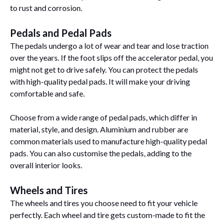
to rust and corrosion.
Pedals and Pedal Pads
The pedals undergo a lot of wear and tear and lose traction
over the years. If the foot slips off the accelerator pedal, you
might not get to drive safely. You can protect the pedals
with high-quality pedal pads. It will make your driving
comfortable and safe.
Choose from a wide range of pedal pads, which differ in
material, style, and design. Aluminium and rubber are
common materials used to manufacture high-quality pedal
pads. You can also customise the pedals, adding to the
overall interior looks.
Wheels and Tires
The wheels and tires you choose need to fit your vehicle
perfectly. Each wheel and tire gets custom-made to fit the