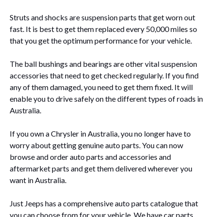
Struts and shocks are suspension parts that get worn out
fast. It is best to get them replaced every 50,000 miles so
that you get the optimum performance for your vehicle.
The ball bushings and bearings are other vital suspension
accessories that need to get checked regularly. If you find
any of them damaged, you need to get them fixed. It will
enable you to drive safely on the different types of roads in
Australia.
If you own a Chrysler in Australia, you no longer have to
worry about getting genuine auto parts. You can now
browse and order auto parts and accessories and
aftermarket parts and get them delivered wherever you
want in Australia.
Just Jeeps
has a comprehensive auto parts catalogue that
you can choose from for your vehicle.
We have car parts