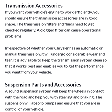
Transmission Accessories
If you want your vehicle’s engine to work efficiently, you
should ensure the transmission accessories are in good
shape. The transmission filters and fluids need to get
checked regularly. A clogged filter can cause operational
problems.
Irrespective of whether your Chrysler has an automatic or
manual transmission, it will undergo considerable wear and
tear. It is advisable to keep the transmission system clean so
that it works best and enables you to get the performance
you want from your vehicle.
Suspension Parts and Accessories
A sound suspension system will keep the wheels in contact
with the road and help you with steering and braking. The
suspension will absorb bumps and ensure that you are in
control of your vehicle.