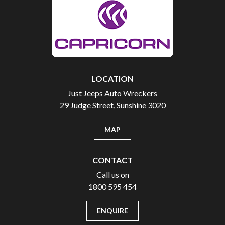
LOCATION
Just Jeeps Auto Wreckers
29 Judge Street, Sunshine 3020
MAP
CONTACT
Call us on
1800 595 454
ENQUIRE