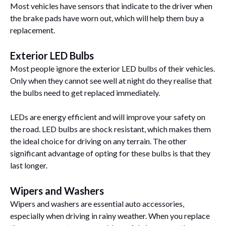
Most vehicles have sensors that indicate to the driver when
the brake pads have worn out, which will help them buy a
replacement.
Exterior LED Bulbs
Most people ignore the exterior LED bulbs of their vehicles.
Only when they cannot see well at night do they realise that
the bulbs need to get replaced immediately.
LEDs are energy efficient and will improve your safety on
the road. LED bulbs are shock resistant, which makes them
the ideal choice for driving on any terrain. The other
significant advantage of opting for these bulbs is that they
last longer.
Wipers and Washers
Wipers and washers are essential auto accessories,
especially when driving in rainy weather. When you replace