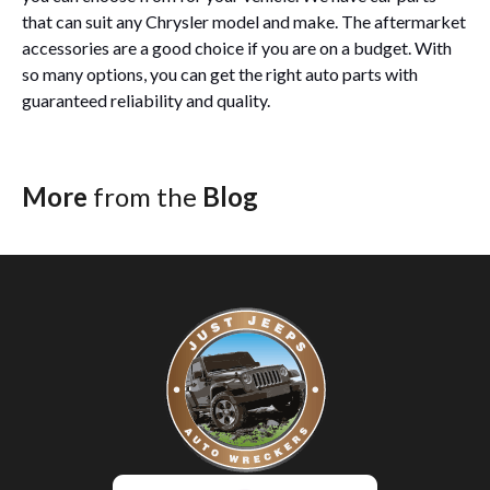
that can suit any Chrysler model and make. The aftermarket
accessories are a good choice if you are on a budget. With
so many options, you can get the right auto parts with
guaranteed reliability and quality.
More
from the
Blog