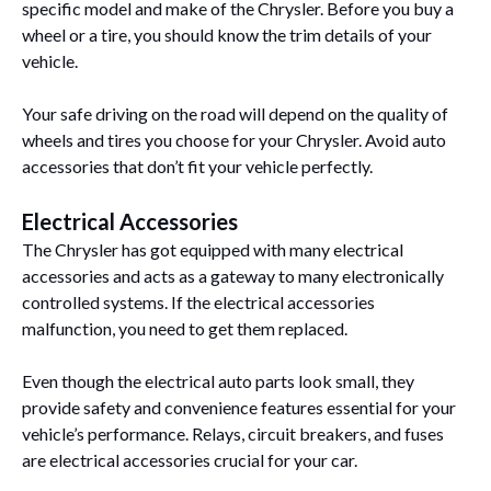
specific model and make of the Chrysler. Before you buy a
wheel or a tire, you should know the trim details of your
vehicle.
Your safe driving on the road will depend on the quality of
wheels and tires you choose for your Chrysler. Avoid auto
accessories that don’t fit your vehicle perfectly.
Electrical Accessories
The Chrysler has got equipped with many electrical
accessories and acts as a gateway to many electronically
controlled systems. If the electrical accessories
malfunction, you need to get them replaced.
Even though the electrical auto parts look small, they
provide safety and convenience features essential for your
vehicle’s performance. Relays, circuit breakers, and fuses
are electrical accessories crucial for your car.