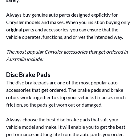
Always buy genuine auto parts designed explicitly for
Chrysler models and makes. When you insist on buying only
original parts and accessories, you can ensure that the
vehicle operates, functions, and drives the intended way.
The most popular Chrysler accessories that get ordered in
Australia include:
Disc Brake Pads
The disc brake pads are one of the most popular auto
accessories that get ordered. The brake pads and brake
rotors work together to stop your vehicle. It causes much
friction, so the pads get worn out or damaged.
Always choose the best disc brake pads that suit your
vehicle model and make. It will enable you to get the best
performance and long life from the auto parts you order.