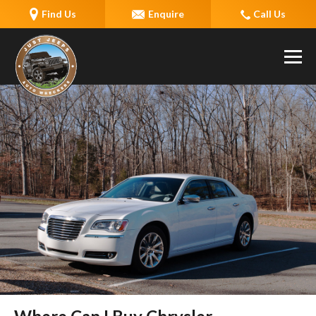
Find Us
Enquire
Call Us