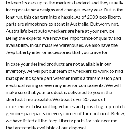
to keep its cars up to the market standard, and they usually
incorporate new designs and changes every year. But in the
long run, this can turn into a hassle. As of 2003 jeep liberty
parts are almost non-existent in Australia. But worry not,
Australia's best auto wreckers are here at your service!
Being the experts, we know the importance of quality and
availability. In our massive warehouses, we also have the
Jeep Liberty interior accessories that you crave for.
In case your desired products are not available in our
inventory, we will put our team of wreckers to work to find
that specific spare part whether that's a transmission part,
electrical wiring or even any interior components. We will
make sure that your product is delivered to you in the
shortest time possible. We boast over 30 years of
experience of dismantling vehicles and providing top-notch
genuine spare parts to every corner of the continent. Below,
we have listed all the Jeep Liberty parts for sale near me
that are readily available at our disposal.