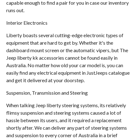
capable enough to find a pair for you in case our inventory
runs out.
Interior Electronics
Liberty boasts several cutting-edge electronic types of
equipment that are hard to get by. Whether it's the
dashboard mount screen or the automatic vipers, but The
Jeep liberty kk accessories cannot be found easily in
Australia. No matter how old your car model is, you can
easily find any electrical equipment in JustJeeps catalogue
and get it delivered at your doorstep.
Suspension, Transmission and Steering
When talking Jeep liberty steering systems, its relatively
flimsy suspension and steering systems caused a lot of
hassle between its users, and it required a replacement
shortly after. We can deliver any part of steering systems
and suspension to every corner of Australia in a brief