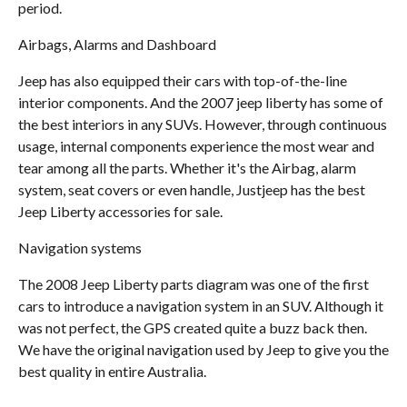
period.
Airbags, Alarms and Dashboard
Jeep has also equipped their cars with top-of-the-line
interior components. And the 2007 jeep liberty has some of
the best interiors in any SUVs. However, through continuous
usage, internal components experience the most wear and
tear among all the parts. Whether it's the Airbag, alarm
system, seat covers or even handle, Justjeep has the best
Jeep Liberty accessories for sale.
Navigation systems
The 2008 Jeep Liberty parts diagram was one of the first
cars to introduce a navigation system in an SUV. Although it
was not perfect, the GPS created quite a buzz back then.
We have the original navigation used by Jeep to give you the
best quality in entire Australia.