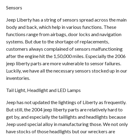
Sensors
Jeep Liberty has a string of sensors spread across the main
body and back, which help in various functions. These
functions range from airbags, door locks and navigation
systems. But due to the shortage of replacements,
customers always complained of sensors malfunctioning
after the engine hit the 1,50,000 miles. Especially the 2006
jeep liberty parts are more vulnerable to sensor failures.
Luckily, we have all the necessary sensors stocked up in our
inventories.
Tail Light, Headlight and LED Lamps
Jeep has not updated the lightings of Liberty as frequently.
But still, the 2004 jeep liberty parts are relatively hard to
get by, and especially the taillights and headlights because
Jeep used special alloy in manufacturing those. We not only
have stocks of those headlights but our wreckers are