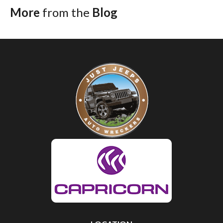
More
from the
Blog