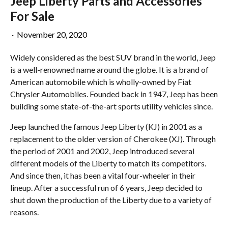
Jeep Liberty Parts and Accessories
For Sale
·
November 20, 2020
Widely considered as the best SUV brand in the world, Jeep
is a well-renowned name around the globe. It is a brand of
American automobile which is wholly-owned by Fiat
Chrysler Automobiles. Founded back in 1947, Jeep has been
building some state-of-the-art sports utility vehicles since.
Jeep launched the famous Jeep Liberty (KJ) in 2001 as a
replacement to the older version of Cherokee (XJ). Through
the period of 2001 and 2002, Jeep introduced several
different models of the Liberty to match its competitors.
And since then, it has been a vital four-wheeler in their
lineup. After a successful run of 6 years, Jeep decided to
shut down the production of the Liberty due to a variety of
reasons.