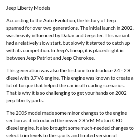
Jeep Liberty Models
According to the Auto Evolution, the history of Jeep
spanned for over two generations. The initial launch in 2002,
was heavily influenced by Dakar and Jeepster. This variant
had a relatively slow start, but slowly it started to catch up
with its competition. In Jeep's lineup, it is placed right in
between Jeep Patriot and Jeep Cherokee.
This generation was also the first one to introduce 2.4 - 2.8
diesel with 3.7 V6 engine. This engine was known to create a
lot of torque that helped the car in offroading scenarios.
That is why it is so challenging to get your hands on 2002
jeep liberty parts.
The 2005 model made some minor changes to the engine
section as it introduced the newer 2.8 VM Motori CRD
diesel engine. It also brought some much-needed changes to
select trim levels to the sports and limited version of