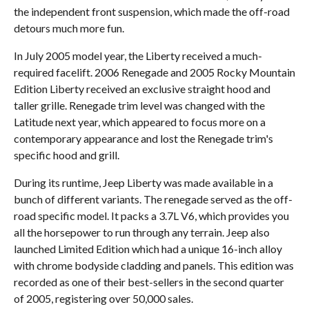
the independent front suspension, which made the off-road
detours much more fun.
In July 2005 model year, the Liberty received a much-
required facelift. 2006 Renegade and 2005 Rocky Mountain
Edition Liberty received an exclusive straight hood and
taller grille. Renegade trim level was changed with the
Latitude next year, which appeared to focus more on a
contemporary appearance and lost the Renegade trim's
specific hood and grill.
During its runtime, Jeep Liberty was made available in a
bunch of different variants. The renegade served as the off-
road specific model. It packs a 3.7L V6, which provides you
all the horsepower to run through any terrain. Jeep also
launched Limited Edition which had a unique 16-inch alloy
with chrome bodyside cladding and panels. This edition was
recorded as one of their best-sellers in the second quarter
of 2005, registering over 50,000 sales.