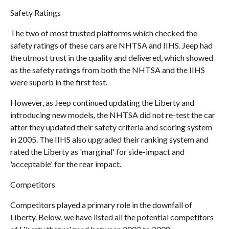
Safety Ratings
The two of most trusted platforms which checked the
safety ratings of these cars are NHTSA and IIHS. Jeep had
the utmost trust in the quality and delivered, which showed
as the safety ratings from both the NHTSA and the IIHS
were superb in the first test.
However, as Jeep continued updating the Liberty and
introducing new models, the NHTSA did not re-test the car
after they updated their safety criteria and scoring system
in 2005. The IIHS also upgraded their ranking system and
rated the Liberty as 'marginal' for side-impact and
'acceptable' for the rear impact.
Competitors
Competitors played a primary role in the downfall of
Liberty. Below, we have listed all the potential competitors