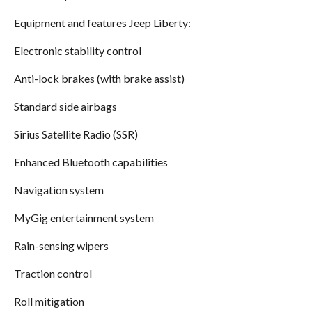
Equipment and features Jeep Liberty:
Electronic stability control
Anti-lock brakes (with brake assist)
Standard side airbags
Sirius Satellite Radio (SSR)
Enhanced Bluetooth capabilities
Navigation system
MyGig entertainment system
Rain-sensing wipers
Traction control
Roll mitigation