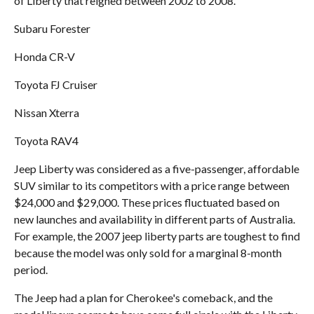
of Liberty that reigned between 2002 to 2008.
Subaru Forester
Honda CR-V
Toyota FJ Cruiser
Nissan Xterra
Toyota RAV4
Jeep Liberty was considered as a five-passenger, affordable
SUV similar to its competitors with a price range between
$24,000 and $29,000. These prices fluctuated based on
new launches and availability in different parts of Australia.
For example, the 2007 jeep liberty parts are toughest to find
because the model was only sold for a marginal 8-month
period.
The Jeep had a plan for Cherokee's comeback, and the