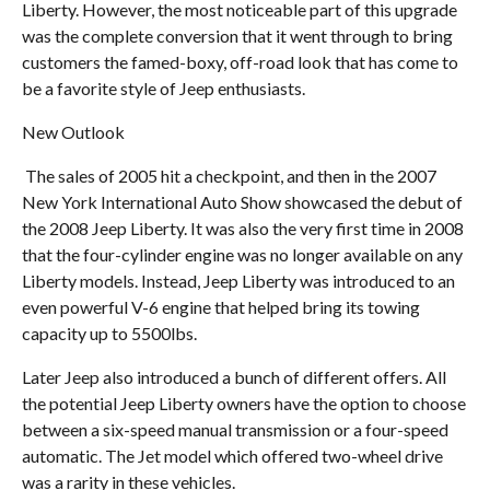
Liberty. However, the most noticeable part of this upgrade
was the complete conversion that it went through to bring
customers the famed-boxy, off-road look that has come to
be a favorite style of Jeep enthusiasts.
New Outlook
The sales of 2005 hit a checkpoint, and then in the 2007
New York International Auto Show showcased the debut of
the 2008 Jeep Liberty. It was also the very first time in 2008
that the four-cylinder engine was no longer available on any
Liberty models. Instead, Jeep Liberty was introduced to an
even powerful V-6 engine that helped bring its towing
capacity up to 5500lbs.
Later Jeep also introduced a bunch of different offers. All
the potential Jeep Liberty owners have the option to choose
between a six-speed manual transmission or a four-speed
automatic. The Jet model which offered two-wheel drive
was a rarity in these vehicles.