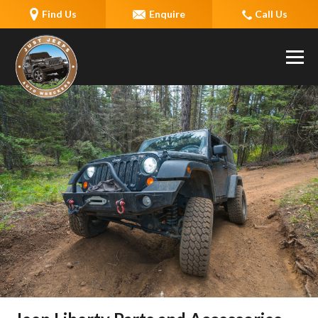
Find Us
Enquire
Call Us