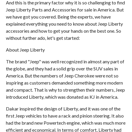
And this is the primary factor why it is so challenging to find
Jeep Liberty Parts and Accessories for sale in America. But
we have got you covered. Being the experts, we have
explained everything you need to know about Jeep Liberty
accessories and how to get your hands on the best one. So
without further ado, let's get started:
About Jeep Liberty
The brand "Jeep" was well recognized in almost any part of
the globe, and they had a solid grip over the SUV sales in
America. But the numbers of Jeep Cherokee were not so
inspiring as customers demanded something more modern
and compact. That is why to strengthen their numbers, Jeep
introduced Liberty, which was donated as KJ in America.
Dakar inspired the design of Liberty, and it was one of the
first Jeep vehicles to have a rack and pinion steering. It also
had the brand new Powertech engine, which was much more
efficient and economical. In terms of comfort, Liberty had