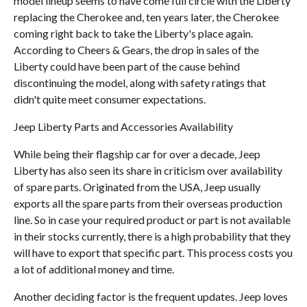
model lineup seems to have come full circle with the Liberty
replacing the Cherokee and, ten years later, the Cherokee
coming right back to take the Liberty's place again.
According to Cheers & Gears, the drop in sales of the
Liberty could have been part of the cause behind
discontinuing the model, along with safety ratings that
didn't quite meet consumer expectations.
Jeep Liberty Parts and Accessories Availability
While being their flagship car for over a decade, Jeep
Liberty has also seen its share in criticism over availability
of spare parts. Originated from the USA, Jeep usually
exports all the spare parts from their overseas production
line. So in case your required product or part is not available
in their stocks currently, there is a high probability that they
will have to export that specific part. This process costs you
a lot of additional money and time.
Another deciding factor is the frequent updates. Jeep loves