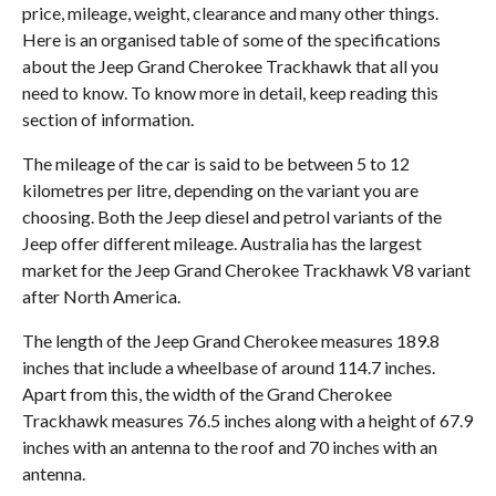
price, mileage, weight, clearance and many other things.
Here is an organised table of some of the specifications
about the Jeep Grand Cherokee Trackhawk that all you
need to know. To know more in detail, keep reading this
section of information.
The mileage of the car is said to be between 5 to 12
kilometres per litre, depending on the variant you are
choosing. Both the Jeep diesel and petrol variants of the
Jeep offer different mileage. Australia has the largest
market for the Jeep Grand Cherokee Trackhawk V8 variant
after North America.
The length of the Jeep Grand Cherokee measures 189.8
inches that include a wheelbase of around 114.7 inches.
Apart from this, the width of the Grand Cherokee
Trackhawk measures 76.5 inches along with a height of 67.9
inches with an antenna to the roof and 70 inches with an
antenna.