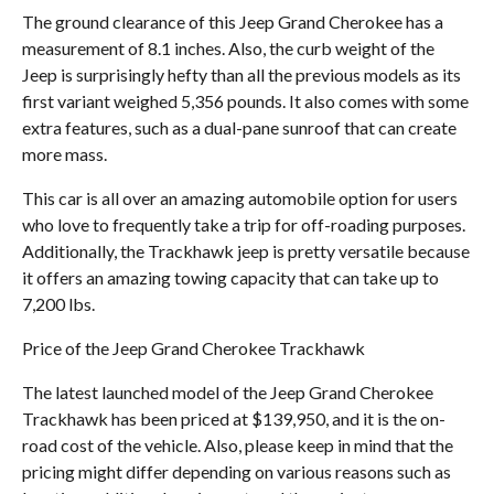
The ground clearance of this Jeep Grand Cherokee has a
measurement of 8.1 inches. Also, the curb weight of the
Jeep is surprisingly hefty than all the previous models as its
first variant weighed 5,356 pounds. It also comes with some
extra features, such as a dual-pane sunroof that can create
more mass.
This car is all over an amazing automobile option for users
who love to frequently take a trip for off-roading purposes.
Additionally, the Trackhawk jeep is pretty versatile because
it offers an amazing towing capacity that can take up to
7,200 lbs.
Price of the Jeep Grand Cherokee Trackhawk
The latest launched model of the Jeep Grand Cherokee
Trackhawk has been priced at $139,950, and it is the on-
road cost of the vehicle. Also, please keep in mind that the
pricing might differ depending on various reasons such as