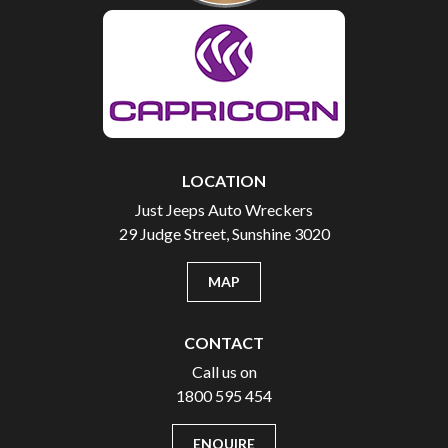
LOCATION
Just Jeeps Auto Wreckers
29 Judge Street, Sunshine 3020
MAP
CONTACT
Call us on
1800 595 454
ENQUIRE