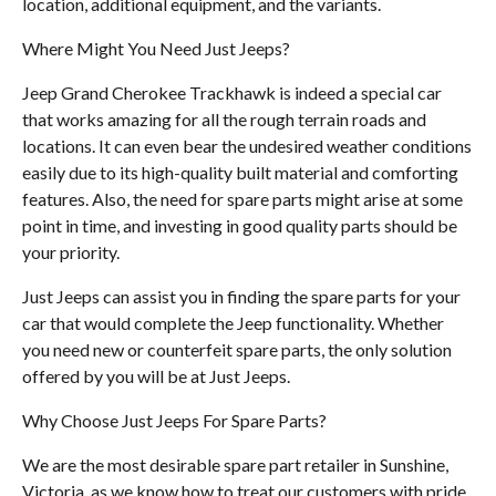
location, additional equipment, and the variants.
Where Might You Need Just Jeeps?
Jeep Grand Cherokee Trackhawk is indeed a special car
that works amazing for all the rough terrain roads and
locations. It can even bear the undesired weather conditions
easily due to its high-quality built material and comforting
features. Also, the need for spare parts might arise at some
point in time, and investing in good quality parts should be
your priority.
Just Jeeps can assist you in finding the spare parts for your
car that would complete the Jeep functionality. Whether
you need new or counterfeit spare parts, the only solution
offered by you will be at Just Jeeps.
Why Choose Just Jeeps For Spare Parts?
We are the most desirable spare part retailer in Sunshine,
Victoria, as we know how to treat our customers with pride.