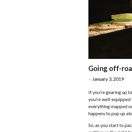
Going off-roa
·
January 3, 2019
If you’re gearing up t
you’re well-equipped f
everything mapped out 
happens to pop up alon
So, as you start to pa