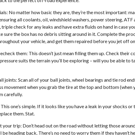
rack to the perfect off-road experience.
tials: No matter how basic they are, they’re the most important: ma
ensuring all coolants, oil, windshield washers, power steering, ATF 
, triple check for any leaks and have extra fluids on hand in case y
ke sure the box has no debris sitting around in it. Complete the pr
hroughout your vehicle, and get them repaired before you jet off on
echeck them: This doesn’t just mean filling them up. Check their co
ressure suits the terrain you’ll be exploring – will you be able to ta
l joints: Scan all of your ball joints, wheel bearings and tie rod end
cess movement when you grab the tire at the top and bottom (when y
 carefully.
his one’s simple. If it looks like you have a leak in your shocks or 
place them. Stat.
 your trip: Don’t head out on the road without letting those arou
ll be heading back. There’s no need to worry them if they haven’t h