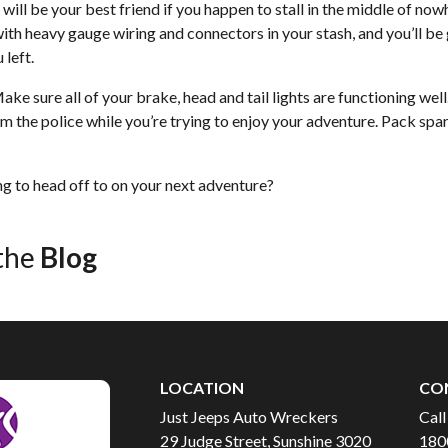
ill be your best friend if you happen to stall in the middle of now
with heavy gauge wiring and connectors in your stash, and you’ll be
 left.
 Make sure all of your brake, head and tail lights are functioning we
m the police while you’re trying to enjoy your adventure. Pack spa
g to head off to on your next adventure?
the
Blog
LOCATION
CO
Just Jeeps Auto Wreckers
Call
29 Judge Street, Sunshine 3020
180