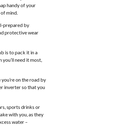
 map handy of your
 of mind.
ll-prepared by
and protective wear
 is to pack it in a
you’ll need it most,
 you’re on the road by
r inverter so that you
rs, sports drinks or
ake with you, as they
excess water –