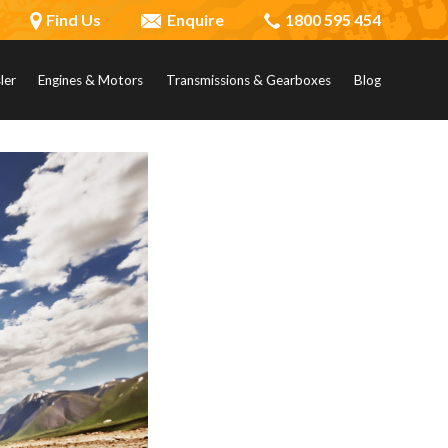
Find Us
Enquire
1800 595 454
ler
Engines & Motors
Transmissions & Gearboxes
Blog