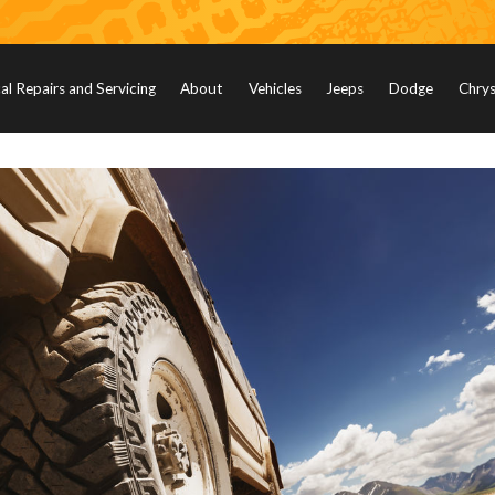
l Repairs and Servicing
About
Vehicles
Jeeps
Dodge
Chrys