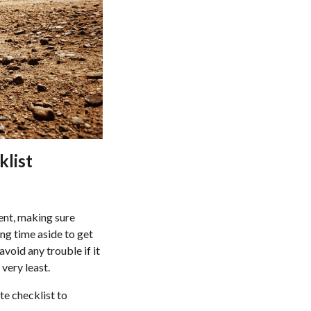
klist
rent, making sure
ing time aside to get
void any trouble if it
very least.
te checklist to