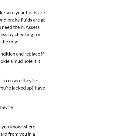
ke sure your fluids are
and brake fluids are at
ou need them. Assess
ocess by checking for
 the road.
ndition and replace if
ckle a mud hole if it
s to ensure they’re
ou’re jacked up), have
they’re
nd you know where
eard from you in a