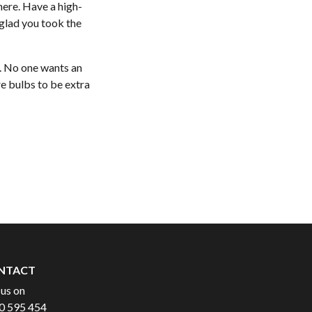
here. Have a high-
 glad you took the
ll. No one wants an
re bulbs to be extra
NTACT
 us on
0 595 454