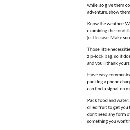
while, so give them co
adventure, show them 
Know the weather: We
examining the conditi
just in case. Make sur
Those little necessiti
zip-lock bag, so it d
and you’ll thank yourse
Have easy communicati
packing a phone charg
can find a signal, no 
Pack food and water: 
dried fruit to get yo
don’t need any form of
something you won’t 