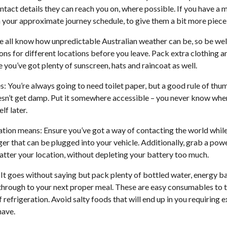
ntact details they can reach you on, where possible. If you have a
your approximate journey schedule, to give them a bit more piece
 all know how unpredictable Australian weather can be, so be we
ons for different locations before you leave. Pack extra clothing 
e you’ve got plenty of sunscreen, hats and raincoat as well.
es: You’re always going to need toilet paper, but a good rule of thumb
oesn’t get damp. Put it somewhere accessible – you never know when 
lf later.
on means: Ensure you’ve got a way of contacting the world while
er that can be plugged into your vehicle. Additionally, grab a powe
matter your location, without depleting your battery too much.
It goes without saying but pack plenty of bottled water, energy ba
u through to your next proper meal. These are easy consumables to t
 refrigeration. Avoid salty foods that will end up in you requiring 
have.