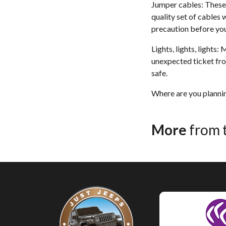
Jumper cables: These w
quality set of cables 
precaution before you
Lights, lights, lights:
unexpected ticket fro
safe.
Where are you plannin
More
from 