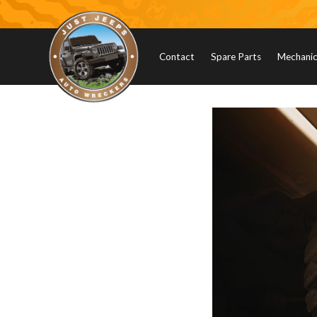
Contact
Spare Parts
Mechanica