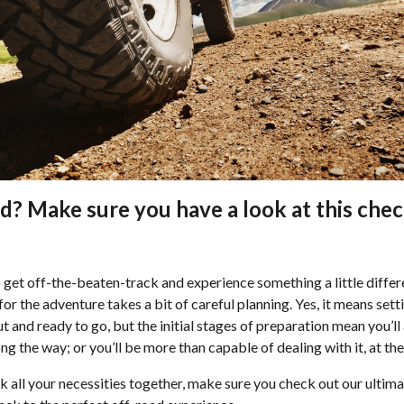
d? Make sure you have a look at this chec
o get off-the-beaten-track and experience something a little diffe
or the adventure takes a bit of careful planning. Yes, it means sett
and ready to go, but the initial stages of preparation mean you’ll a
g the way; or you’ll be more than capable of dealing with it, at the 
ck all your necessities together, make sure you check out our ultima