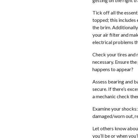
getting on the right t
Tick off all the essen
topped; this includes 
the brim. Additionally
your air filter and ma
electrical problems t
Check your tires and r
necessary. Ensure the p
happens to appear?
Assess bearing and bal
secure. If there’s ex
a mechanic check them
Examine your shocks: T
damaged/worn out, re
Let others know about
you’ll be or when you’