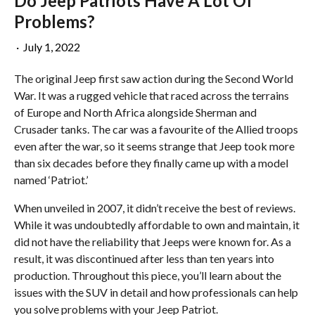
Do Jeep Patriots Have A Lot Of
Problems?
·
July 1, 2022
The original Jeep first saw action during the Second World
War. It was a rugged vehicle that raced across the terrains
of Europe and North Africa alongside Sherman and
Crusader tanks. The car was a favourite of the Allied troops
even after the war, so it seems strange that Jeep took more
than six decades before they finally came up with a model
named ‘Patriot.’
When unveiled in 2007, it didn’t receive the best of reviews.
While it was undoubtedly affordable to own and maintain, it
did not have the reliability that Jeeps were known for. As a
result, it was discontinued after less than ten years into
production. Throughout this piece, you’ll learn about the
issues with the SUV in detail and how professionals can help
you solve problems with your Jeep Patriot.