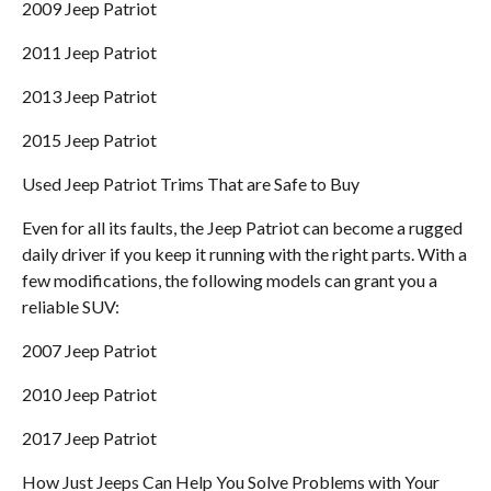
2009 Jeep Patriot
2011 Jeep Patriot
2013 Jeep Patriot
2015 Jeep Patriot
Used Jeep Patriot Trims That are Safe to Buy
Even for all its faults, the Jeep Patriot can become a rugged
daily driver if you keep it running with the right parts. With a
few modifications, the following models can grant you a
reliable SUV:
2007 Jeep Patriot
2010 Jeep Patriot
2017 Jeep Patriot
How Just Jeeps Can Help You Solve Problems with Your