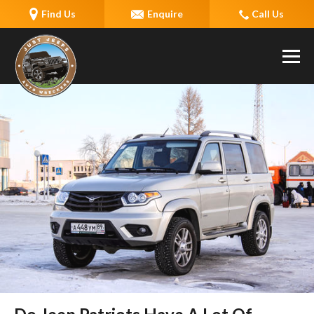
Find Us
Enquire
Call Us