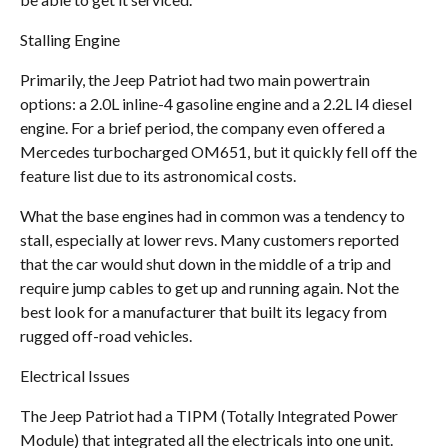
Stalling Engine
Primarily, the Jeep Patriot had two main powertrain
options: a 2.0L inline-4 gasoline engine and a 2.2L I4 diesel
engine. For a brief period, the company even offered a
Mercedes turbocharged OM651, but it quickly fell off the
feature list due to its astronomical costs.
What the base engines had in common was a tendency to
stall, especially at lower revs. Many customers reported
that the car would shut down in the middle of a trip and
require jump cables to get up and running again. Not the
best look for a manufacturer that built its legacy from
rugged off-road vehicles.
Electrical Issues
The Jeep Patriot had a TIPM (Totally Integrated Power
Module) that integrated all the electricals into one unit.