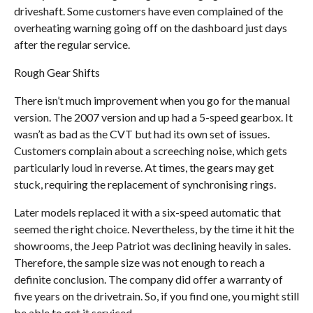
driveshaft. Some customers have even complained of the
overheating warning going off on the dashboard just days
after the regular service.
Rough Gear Shifts
There isn’t much improvement when you go for the manual
version. The 2007 version and up had a 5-speed gearbox. It
wasn’t as bad as the CVT but had its own set of issues.
Customers complain about a screeching noise, which gets
particularly loud in reverse. At times, the gears may get
stuck, requiring the replacement of synchronising rings.
Later models replaced it with a six-speed automatic that
seemed the right choice. Nevertheless, by the time it hit the
showrooms, the Jeep Patriot was declining heavily in sales.
Therefore, the sample size was not enough to reach a
definite conclusion. The company did offer a warranty of
five years on the drivetrain. So, if you find one, you might still
be able to get it serviced.