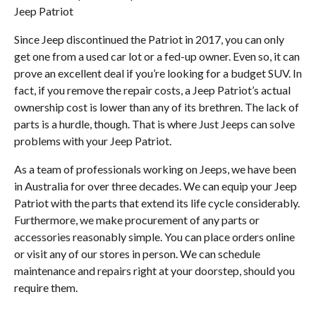
Jeep Patriot
Since Jeep discontinued the Patriot in 2017, you can only
get one from a used car lot or a fed-up owner. Even so, it can
prove an excellent deal if you’re looking for a budget SUV. In
fact, if you remove the repair costs, a Jeep Patriot’s actual
ownership cost is lower than any of its brethren. The lack of
parts is a hurdle, though. That is where Just Jeeps can solve
problems with your Jeep Patriot.
As a team of professionals working on Jeeps, we have been
in Australia for over three decades. We can equip your Jeep
Patriot with the parts that extend its life cycle considerably.
Furthermore, we make procurement of any parts or
accessories reasonably simple. You can place orders online
or visit any of our stores in person. We can schedule
maintenance and repairs right at your doorstep, should you
require them.