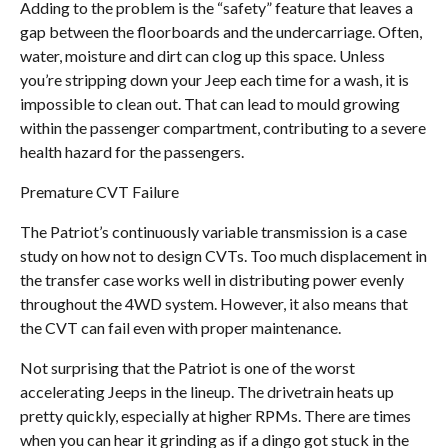
Adding to the problem is the “safety” feature that leaves a
gap between the floorboards and the undercarriage. Often,
water, moisture and dirt can clog up this space. Unless
you’re stripping down your Jeep each time for a wash, it is
impossible to clean out. That can lead to mould growing
within the passenger compartment, contributing to a severe
health hazard for the passengers.
Premature CVT Failure
The Patriot’s continuously variable transmission is a case
study on how not to design CVTs. Too much displacement in
the transfer case works well in distributing power evenly
throughout the 4WD system. However, it also means that
the CVT can fail even with proper maintenance.
Not surprising that the Patriot is one of the worst
accelerating Jeeps in the lineup. The drivetrain heats up
pretty quickly, especially at higher RPMs. There are times
when you can hear it grinding as if a dingo got stuck in the