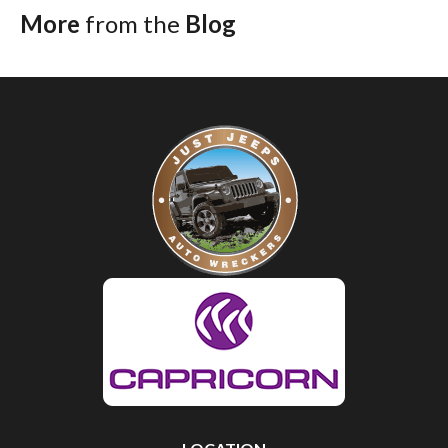
More
from the
Blog