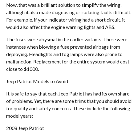
Now, that was a brilliant solution to simplify the wiring,
although it also made diagnosing or isolating faults difficult.
For example, if your indicator wiring had a short circuit, it
would also affect the engine warning lights and ABS.
The fuses were abysmal in the earlier variants. There were
instances when blowing a fuse prevented airbags from
deploying. Headlights and fog lamps were also prone to
malfunction. Replacement for the entire system would cost
close to $1000.
Jeep Patriot Models to Avoid
It is safe to say that each Jeep Patriot has had its own share
of problems. Yet, there are some trims that you should avoid
for quality and safety concerns. These include the following
model years:
2008 Jeep Patriot