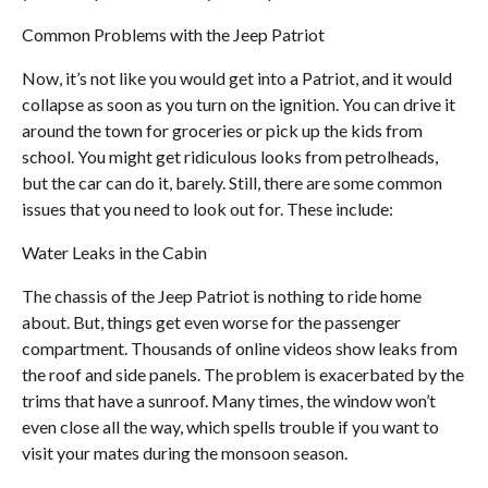
Common Problems with the Jeep Patriot
Now, it’s not like you would get into a Patriot, and it would
collapse as soon as you turn on the ignition. You can drive it
around the town for groceries or pick up the kids from
school. You might get ridiculous looks from petrolheads,
but the car can do it, barely. Still, there are some common
issues that you need to look out for. These include:
Water Leaks in the Cabin
The chassis of the Jeep Patriot is nothing to ride home
about. But, things get even worse for the passenger
compartment. Thousands of online videos show leaks from
the roof and side panels. The problem is exacerbated by the
trims that have a sunroof. Many times, the window won’t
even close all the way, which spells trouble if you want to
visit your mates during the monsoon season.