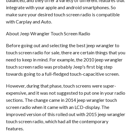
balanced, and they offer a variety of different features that
integrate with your apple and android smartphones. So
make sure your desired touch screen radio is compatible
with Carplay and Auto.
About Jeep Wrangler Touch Screen Radio
Before going out and selecting the best jeep wrangler to
touch screen radio for sale, there are certain things that you
need to keep in mind. For example, the 2010 jeep wrangler
touch screen radio was probably Jeep's first big step
towards going to a full-fledged touch-capacitive screen.
However, during that phase, touch screens were super-
expensive, and it was not suggested to put one in your radio
sections. The change came in 2014 jeep wrangler touch
screen radio when it came with an LCD-display. The
improved version of this rolled out with 2015 jeep wrangler
touch screen radio, which had all the contemporary
features.