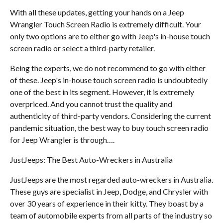
With all these updates, getting your hands on a Jeep
Wrangler Touch Screen Radio is extremely difficult. Your
only two options are to either go with Jeep's in-house touch
screen radio or select a third-party retailer.
Being the experts, we do not recommend to go with either
of these. Jeep's in-house touch screen radio is undoubtedly
one of the best in its segment. However, it is extremely
overpriced. And you cannot trust the quality and
authenticity of third-party vendors. Considering the current
pandemic situation, the best way to buy touch screen radio
for Jeep Wrangler is through….
JustJeeps: The Best Auto-Wreckers in Australia
JustJeeps are the most regarded auto-wreckers in Australia.
These guys are specialist in Jeep, Dodge, and Chrysler with
over 30 years of experience in their kitty. They boast by a
team of automobile experts from all parts of the industry so