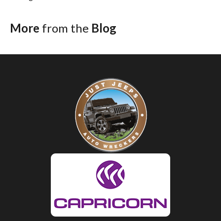
More
from the
Blog