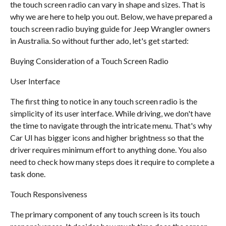
the touch screen radio can vary in shape and sizes. That is
why we are here to help you out. Below, we have prepared a
touch screen radio buying guide for Jeep Wrangler owners
in Australia. So without further ado, let's get started:
Buying Consideration of a Touch Screen Radio
User Interface
The first thing to notice in any touch screen radio is the
simplicity of its user interface. While driving, we don't have
the time to navigate through the intricate menu. That's why
Car UI has bigger icons and higher brightness so that the
driver requires minimum effort to anything done. You also
need to check how many steps does it require to complete a
task done.
Touch Responsiveness
The primary component of any touch screen is its touch