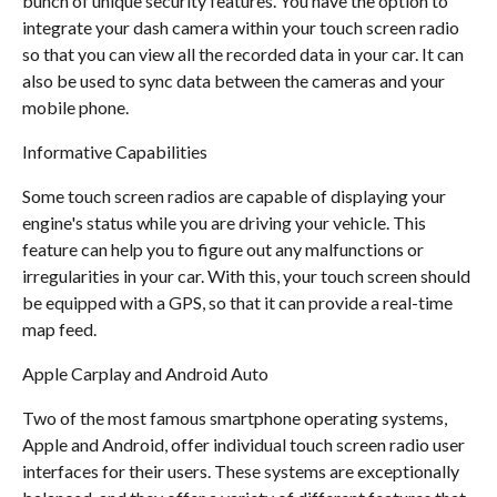
bunch of unique security features. You have the option to
integrate your dash camera within your touch screen radio
so that you can view all the recorded data in your car. It can
also be used to sync data between the cameras and your
mobile phone.
Informative Capabilities
Some touch screen radios are capable of displaying your
engine's status while you are driving your vehicle. This
feature can help you to figure out any malfunctions or
irregularities in your car. With this, your touch screen should
be equipped with a GPS, so that it can provide a real-time
map feed.
Apple Carplay and Android Auto
Two of the most famous smartphone operating systems,
Apple and Android, offer individual touch screen radio user
interfaces for their users. These systems are exceptionally