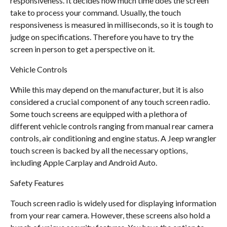
responsiveness. It decides how much time does the screen
take to process your command. Usually, the touch
responsiveness is measured in milliseconds, so it is tough to
judge on specifications. Therefore you have to try the
screen in person to get a perspective on it.
Vehicle Controls
While this may depend on the manufacturer, but it is also
considered a crucial component of any touch screen radio.
Some touch screens are equipped with a plethora of
different vehicle controls ranging from manual rear camera
controls, air conditioning and engine status. A Jeep wrangler
touch screen is backed by all the necessary options,
including Apple Carplay and Android Auto.
Safety Features
Touch screen radio is widely used for displaying information
from your rear camera. However, these screens also hold a