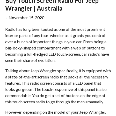
Buy Touch Screen Radio For Jeep
Wrangler | Australia
·
November 15, 2020
Radio has long been touted as one of the most prominent
interior parts of any four-wheeler as it grants you control
over a bunch of important things in your car. From being a
big-boxy-shaped compartment with a web of buttons to
becoming a full-fledged LED touch-screen, car radio's have
seen their share of evolution.
Talking about Jeep Wrangler specifically, it is equipped with
a state-of-the-art screen radio that packs all the necessary
features. This radio screen consists of a LED panel that
looks gorgeous. The touch-responsive of this panel is also
commendable. You do get a set of buttons on the edge of
this touch screen radio to go through the menu manually.
However, depending on the model of your Jeep Wrangler,