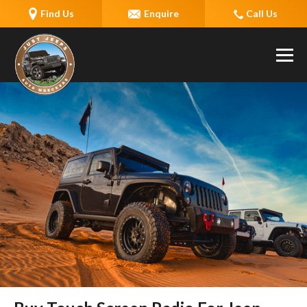
Find Us
Enquire
Call Us