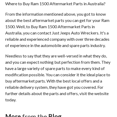
Where to Buy Ram 1500 Aftermarket Parts in Australia?
From the information mentioned above, you got to know
about the best aftermarket parts you can get for your Ram
1500. Well, to Buy Ram 1500 Aftermarket Parts in
Australia, you can contact Just Jeeps Auto Wreckers. It's a
reliable and experienced company with over three decades
of experience in the automobile and spare parts industry.
Needless to say that they are well-versed in what they do,
and you can expect nothing but perfection from them. They
have a large variety of spare parts to make every kind of
modification possible. You can consider it the ideal place to
buy aftermarket parts. With the best local offers and a
reliable delivery system, they have got you covered. For
further details about the parts and offers, visit the website
today.
More
from the
Blog