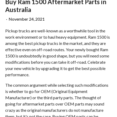
Buy Ram 1500 Aftermarket Parts in
Australia
·
November 24, 2021
Pickup trucks are well-known as a worthwhile tool in the
work environment or to haul heavy equipment. Ram 1500 is
among the best pickup trucks in the market, and they are
effective even on off-road routes. Your newly bought Ram
1500 is undoubtedly in good shape, but you will need some
modifications before you can take it off-road. Celebrate
your new vehicle by upgrading it to get the best possible
performance.
The common argument while selecting such modifications
is whether to go for OEM (Original Equipment
Manufacturer) or the third party parts. The thought of
going for aftermarket parts over OEM parts may sound
crazy as the original manufacturers do not manufacture
them, but it's not the case. Buying OEM parts can be