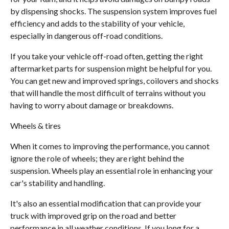
by dispensing shocks. The suspension system improves fuel
efficiency and adds to the stability of your vehicle,
especially in dangerous off-road conditions.
If you take your vehicle off-road often, getting the right
aftermarket parts for suspension might be helpful for you.
You can get new and improved springs, coilovers and shocks
that will handle the most difficult of terrains without you
having to worry about damage or breakdowns.
Wheels & tires
When it comes to improving the performance, you cannot
ignore the role of wheels; they are right behind the
suspension. Wheels play an essential role in enhancing your
car's stability and handling.
It's also an essential modification that can provide your
truck with improved grip on the road and better
performance in all weather conditions. If you long for a