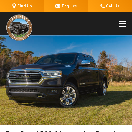
Find Us
Enquire
Call Us