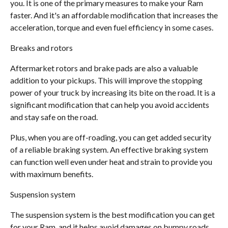
you. It is one of the primary measures to make your Ram
faster. And it's an affordable modification that increases the
acceleration, torque and even fuel efficiency in some cases.
Breaks and rotors
Aftermarket rotors and brake pads are also a valuable
addition to your pickups. This will improve the stopping
power of your truck by increasing its bite on the road. It is a
significant modification that can help you avoid accidents
and stay safe on the road.
Plus, when you are off-roading, you can get added security
of a reliable braking system. An effective braking system
can function well even under heat and strain to provide you
with maximum benefits.
Suspension system
The suspension system is the best modification you can get
for your Ram, and it helps avoid damages on bumpy roads