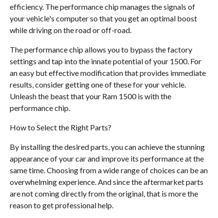
efficiency. The performance chip manages the signals of
your vehicle's computer so that you get an optimal boost
while driving on the road or off-road.
The performance chip allows you to bypass the factory
settings and tap into the innate potential of your 1500. For
an easy but effective modification that provides immediate
results, consider getting one of these for your vehicle.
Unleash the beast that your Ram 1500 is with the
performance chip.
How to Select the Right Parts?
By installing the desired parts, you can achieve the stunning
appearance of your car and improve its performance at the
same time. Choosing from a wide range of choices can be an
overwhelming experience. And since the aftermarket parts
are not coming directly from the original, that is more the
reason to get professional help.