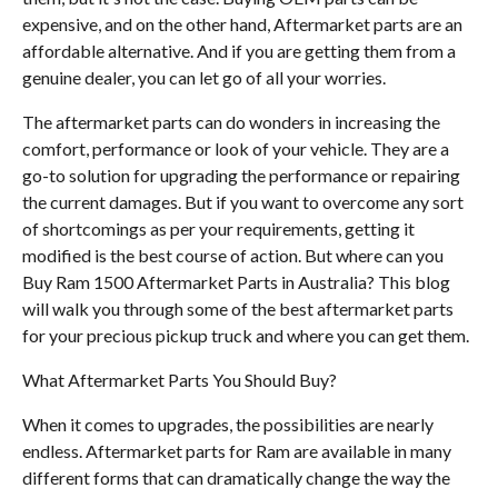
expensive, and on the other hand, Aftermarket parts are an
affordable alternative. And if you are getting them from a
genuine dealer, you can let go of all your worries.
The aftermarket parts can do wonders in increasing the
comfort, performance or look of your vehicle. They are a
go-to solution for upgrading the performance or repairing
the current damages. But if you want to overcome any sort
of shortcomings as per your requirements, getting it
modified is the best course of action. But where can you
Buy Ram 1500 Aftermarket Parts in Australia? This blog
will walk you through some of the best aftermarket parts
for your precious pickup truck and where you can get them.
What Aftermarket Parts You Should Buy?
When it comes to upgrades, the possibilities are nearly
endless. Aftermarket parts for Ram are available in many
different forms that can dramatically change the way the