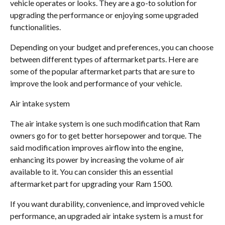
vehicle operates or looks. They are a go-to solution for
upgrading the performance or enjoying some upgraded
functionalities.
Depending on your budget and preferences, you can choose
between different types of aftermarket parts. Here are
some of the popular aftermarket parts that are sure to
improve the look and performance of your vehicle.
Air intake system
The air intake system is one such modification that Ram
owners go for to get better horsepower and torque. The
said modification improves airflow into the engine,
enhancing its power by increasing the volume of air
available to it. You can consider this an essential
aftermarket part for upgrading your Ram 1500.
If you want durability, convenience, and improved vehicle
performance, an upgraded air intake system is a must for