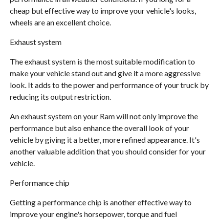
cheap but effective way to improve your vehicle's looks,
wheels are an excellent choice.
Exhaust system
The exhaust system is the most suitable modification to
make your vehicle stand out and give it a more aggressive
look. It adds to the power and performance of your truck by
reducing its output restriction.
An exhaust system on your Ram will not only improve the
performance but also enhance the overall look of your
vehicle by giving it a better, more refined appearance. It's
another valuable addition that you should consider for your
vehicle.
Performance chip
Getting a performance chip is another effective way to
improve your engine's horsepower, torque and fuel