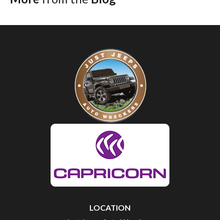
LOCATION