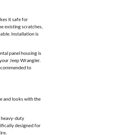
kes it safe for
he existing scratches,
ble. Installation is
tal panel housing is
t your Jeep Wrangler.
s recommended to
e and looks with the
e heavy-duty
ifically designed for
ire.