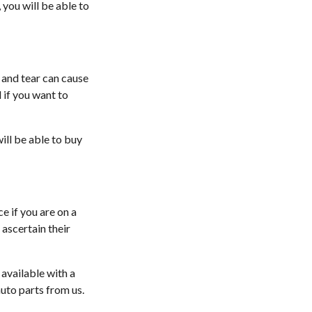
 you will be able to
 and tear can cause
 if you want to
ill be able to buy
e if you are on a
ascertain their
 available with a
uto parts from us.