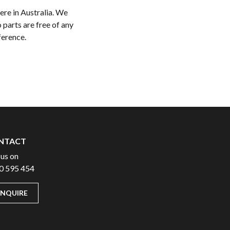
ere in Australia. We
 parts are free of any
ference.
NTACT
 us on
0 595 454
ENQUIRE