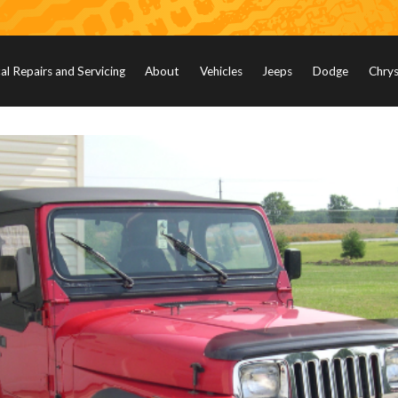
l Repairs and Servicing
About
Vehicles
Jeeps
Dodge
Chrys