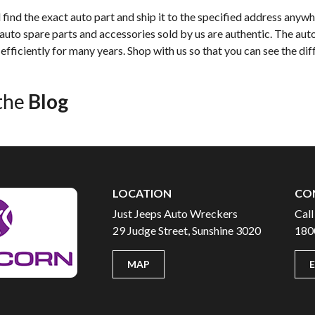
find the exact auto part and ship it to the specified address anywh
 auto spare parts and accessories sold by us are authentic. The auto
efficiently for many years. Shop with us so that you can see the dif
the
Blog
LOCATION
CO
Just Jeeps Auto Wreckers
Call
29 Judge Street, Sunshine 3020
180
MAP