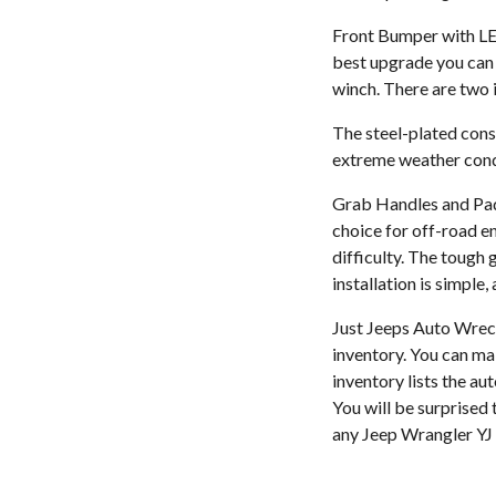
Front Bumper with LED
best upgrade you can 
winch. There are two i
The steel-plated cons
extreme weather condi
Grab Handles and Paddi
choice for off-road en
difficulty. The tough 
installation is simple,
Just Jeeps Auto Wreck
inventory. You can ma
inventory lists the au
You will be surprised t
any Jeep Wrangler YJ 