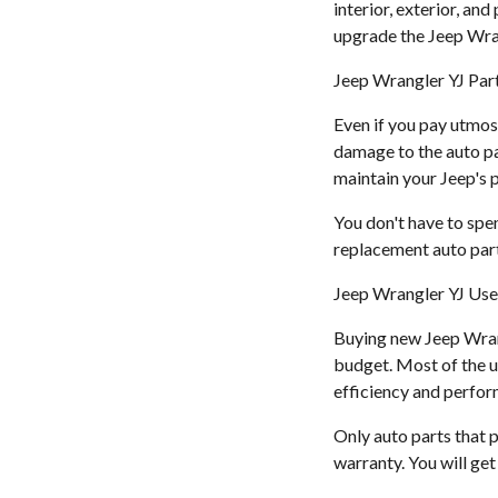
interior, exterior, an
upgrade the Jeep Wra
Jeep Wrangler YJ Part
Even if you pay utmos
damage to the auto pa
maintain your Jeep's
You don't have to spe
replacement auto part
Jeep Wrangler YJ Use
Buying new Jeep Wrangl
budget. Most of the u
efficiency and perfo
Only auto parts that p
warranty. You will ge