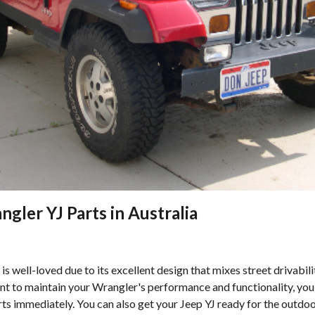
gler YJ Parts in Australia
s well-loved due to its excellent design that mixes street drivabil
ant to maintain your Wrangler's performance and functionality, you 
s immediately. You can also get your Jeep YJ ready for the outdoo