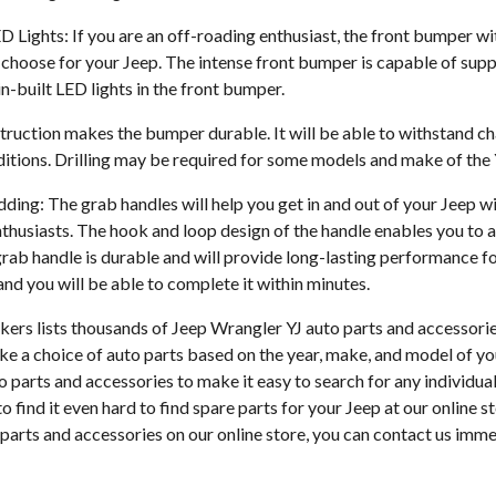
 Lights: If you are an off-roading enthusiast, the front bumper wit
choose for your Jeep. The intense front bumper is capable of supp
n-built LED lights in the front bumper.
truction makes the bumper durable. It will be able to withstand ch
tions. Drilling may be required for some models and make of the Y
ng: The grab handles will help you get in and out of your Jeep with
thusiasts. The hook and loop design of the handle enables you to a
grab handle is durable and will provide long-lasting performance f
 and you will be able to complete it within minutes.
ers lists thousands of Jeep Wrangler YJ auto parts and accessories
ke a choice of auto parts based on the year, make, and model of yo
to parts and accessories to make it easy to search for any individua
o find it even hard to find spare parts for your Jeep at our online st
parts and accessories on our online store, you can contact us imme