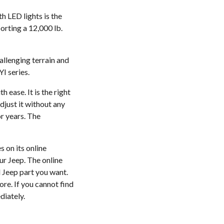
h LED lights is the
orting a 12,000 lb.
allenging terrain and
I series.
 ease. It is the right
djust it without any
or years. The
 on its online
ur Jeep. The online
l Jeep part you want.
ore. If you cannot find
diately.