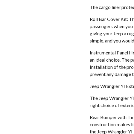
The cargo liner protect
Roll Bar Cover Kit: Th
passengers when you ar
giving your Jeep a rug
simple, and you would
Instrumental Panel Ho
an ideal choice. The p
Installation of the p
prevent any damage t
Jeep Wrangler YI Exte
The Jeep Wrangler YI 
right choice of exteri
Rear Bumper with Tire
construction makes it 
the Jeep Wrangler YI. 