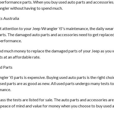
d performance parts. When you buy used auto parts and accessories,
ngler without having to spend much.
s Australia
t attention to your Jeep Wrangler YJ's maintenance, the daily wear
rts. The damaged auto parts and accessories need to get replaced
 performance.
nd much money to replace the damaged parts of your Jeep as you w
s at an affordable rate.
d Parts
er YJ parts is expensive. Buying used auto parts is the right choic
sed parts are as good as new. All used parts undergo many tests to 
rmance.
ass the tests are listed for sale. The auto parts and accessories are
t peace of mind and value for money when you choose to buy used a