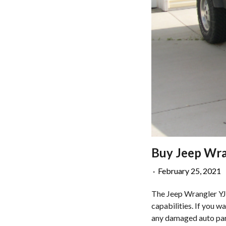
Buy Jeep Wran
·
February 25, 2021
The Jeep Wrangler YJ i
capabilities. If you w
any damaged auto part