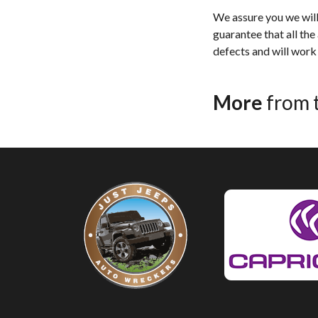
We assure you we will 
guarantee that all the
defects and will work 
More
from 