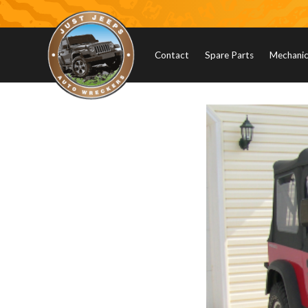
Contact
Spare Parts
Mechanica