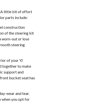
 little bit of effort
ior parts include:
eel construction
on of the steering kit
a worn-out or lose
 smooth steering
rior of your YJ
ed together to make
mic support and
 front bucket seat has
 day-wear and tear.
go when you opt for