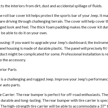
s the interiors from dirt, dust and accidental spillage of fluids.
e roll bar cover kit helps protect the sports bar of your Jeep. It ma
e driving through challenging terrain. The cover will help cover t
ged look and feel. The thick foam padding makes the cover kit dura
 be able to do it on your own.
using: If you want to upgrade your Jeep's dashboard, the instrumen
anel housing is made of durable plastic. The panel will precisely fi
roduct might be complicated for some. Professional installation i
o the accessory.
rior Parts
is a challenging and rugged Jeep. Improve your Jeep's performanc
or auto parts.
 Carrier: The rear bumper is perfect for off-road enthusiasts. Th
durable and long-lasting. The rear bumper with tire carrier is spec
The high-strength tire carrier will be able to accommodate a 37" t