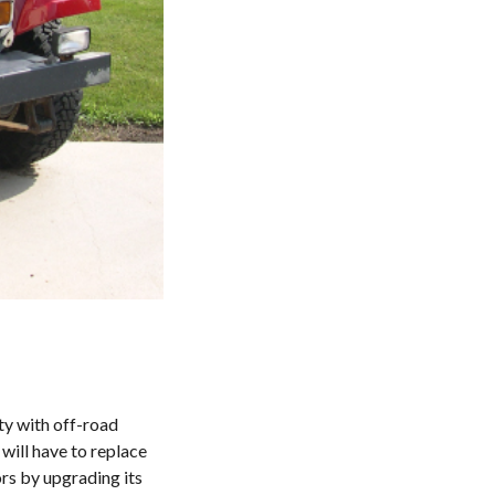
ity with off-road
will have to replace
rs by upgrading its