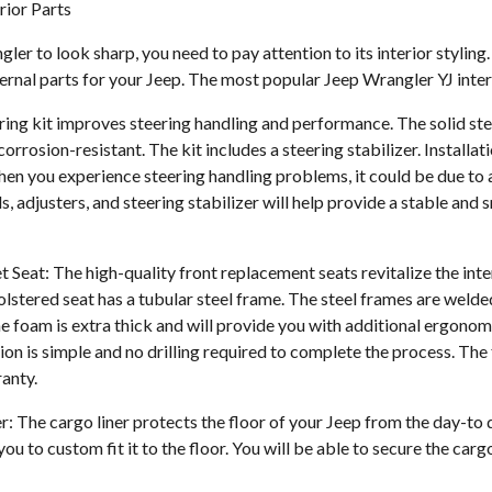
rior Parts
er to look sharp, you need to pay attention to its interior styling. A
ernal parts for your Jeep. The most popular Jeep Wrangler YJ inter
ering kit improves steering handling and performance. The solid st
orrosion-resistant. The kit includes a steering stabilizer. Installati
when you experience steering handling problems, it could be due to 
s, adjusters, and steering stabilizer will help provide a stable and
Seat: The high-quality front replacement seats revitalize the inte
lstered seat has a tubular steel frame. The steel frames are weld
e foam is extra thick and will provide you with additional ergono
ion is simple and no drilling required to complete the process. The
ranty.
r: The cargo liner protects the floor of your Jeep from the day-to
you to custom fit it to the floor. You will be able to secure the car