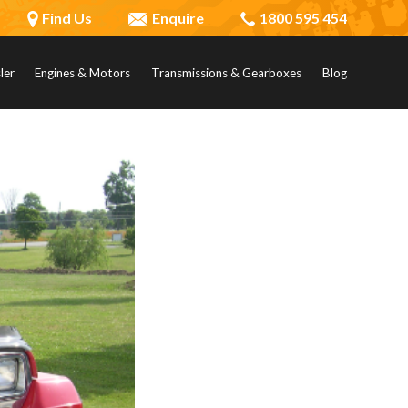
Find Us
Enquire
1800 595 454
ler
Engines & Motors
Transmissions & Gearboxes
Blog