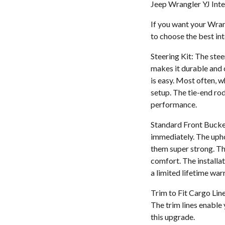
Jeep Wrangler YJ Inte
If you want your Wrangl
to choose the best int
Steering Kit: The ste
makes it durable and c
is easy. Most often, 
setup. The tie-end rod
performance.
Standard Front Bucket 
immediately. The upho
them super strong. Th
comfort. The installat
a limited lifetime war
Trim to Fit Cargo Line
The trim lines enable 
this upgrade.