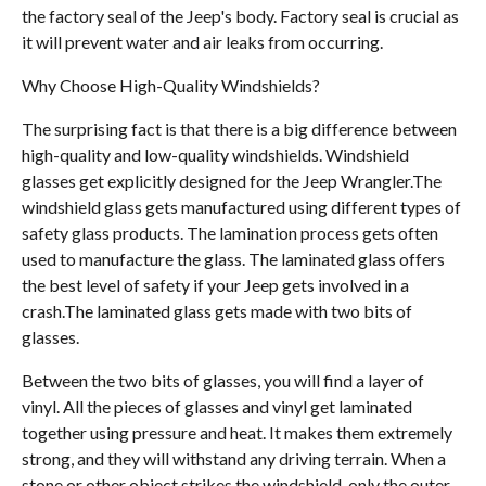
the factory seal of the Jeep's body. Factory seal is crucial as
it will prevent water and air leaks from occurring.
Why Choose High-Quality Windshields?
The surprising fact is that there is a big difference between
high-quality and low-quality windshields. Windshield
glasses get explicitly designed for the Jeep Wrangler.The
windshield glass gets manufactured using different types of
safety glass products. The lamination process gets often
used to manufacture the glass. The laminated glass offers
the best level of safety if your Jeep gets involved in a
crash.The laminated glass gets made with two bits of
glasses.
Between the two bits of glasses, you will find a layer of
vinyl. All the pieces of glasses and vinyl get laminated
together using pressure and heat. It makes them extremely
strong, and they will withstand any driving terrain. When a
stone or other object strikes the windshield, only the outer