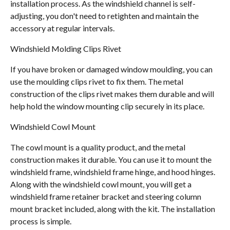
installation process. As the windshield channel is self-
adjusting, you don't need to retighten and maintain the
accessory at regular intervals.
Windshield Molding Clips Rivet
If you have broken or damaged window moulding, you can
use the moulding clips rivet to fix them. The metal
construction of the clips rivet makes them durable and will
help hold the window mounting clip securely in its place.
Windshield Cowl Mount
The cowl mount is a quality product, and the metal
construction makes it durable. You can use it to mount the
windshield frame, windshield frame hinge, and hood hinges.
Along with the windshield cowl mount, you will get a
windshield frame retainer bracket and steering column
mount bracket included, along with the kit. The installation
process is simple.