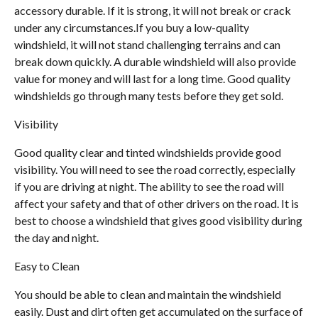
accessory durable. If it is strong, it will not break or crack
under any circumstances.If you buy a low-quality
windshield, it will not stand challenging terrains and can
break down quickly. A durable windshield will also provide
value for money and will last for a long time. Good quality
windshields go through many tests before they get sold.
Visibility
Good quality clear and tinted windshields provide good
visibility. You will need to see the road correctly, especially
if you are driving at night. The ability to see the road will
affect your safety and that of other drivers on the road. It is
best to choose a windshield that gives good visibility during
the day and night.
Easy to Clean
You should be able to clean and maintain the windshield
easily. Dust and dirt often get accumulated on the surface of