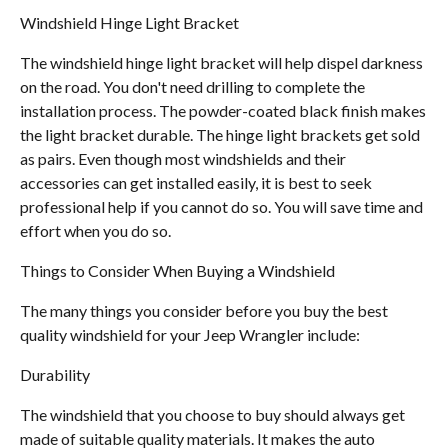
Windshield Hinge Light Bracket
The windshield hinge light bracket will help dispel darkness
on the road. You don't need drilling to complete the
installation process. The powder-coated black finish makes
the light bracket durable. The hinge light brackets get sold
as pairs. Even though most windshields and their
accessories can get installed easily, it is best to seek
professional help if you cannot do so. You will save time and
effort when you do so.
Things to Consider When Buying a Windshield
The many things you consider before you buy the best
quality windshield for your Jeep Wrangler include:
Durability
The windshield that you choose to buy should always get
made of suitable quality materials. It makes the auto