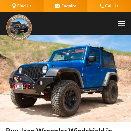
Find Us
Enquire
Call Us
Buy Jeep Wrangler Windshield in