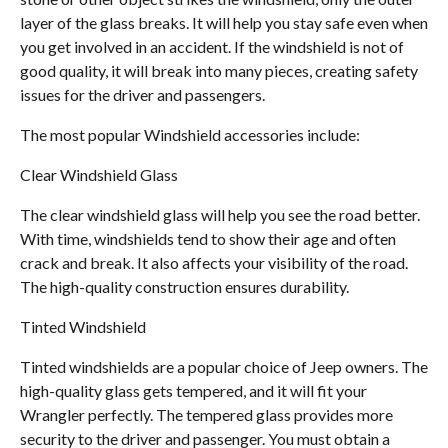
layer of the glass breaks. It will help you stay safe even when
you get involved in an accident. If the windshield is not of
good quality, it will break into many pieces, creating safety
issues for the driver and passengers.
The most popular Windshield accessories include:
Clear Windshield Glass
The clear windshield glass will help you see the road better.
With time, windshields tend to show their age and often
crack and break. It also affects your visibility of the road.
The high-quality construction ensures durability.
Tinted Windshield
Tinted windshields are a popular choice of Jeep owners. The
high-quality glass gets tempered, and it will fit your
Wrangler perfectly. The tempered glass provides more
security to the driver and passenger. You must obtain a