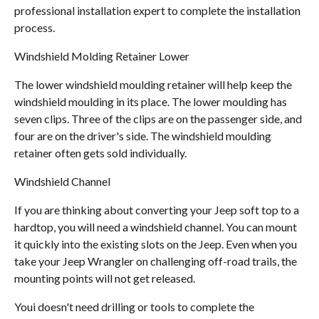
professional installation expert to complete the installation
process.
Windshield Molding Retainer Lower
The lower windshield moulding retainer will help keep the
windshield moulding in its place. The lower moulding has
seven clips. Three of the clips are on the passenger side, and
four are on the driver's side. The windshield moulding
retainer often gets sold individually.
Windshield Channel
If you are thinking about converting your Jeep soft top to a
hardtop, you will need a windshield channel. You can mount
it quickly into the existing slots on the Jeep. Even when you
take your Jeep Wrangler on challenging off-road trails, the
mounting points will not get released.
Youi doesn't need drilling or tools to complete the