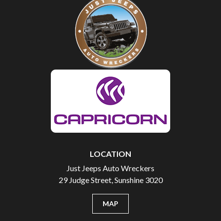
LOCATION
Just Jeeps Auto Wreckers
29 Judge Street, Sunshine 3020
MAP