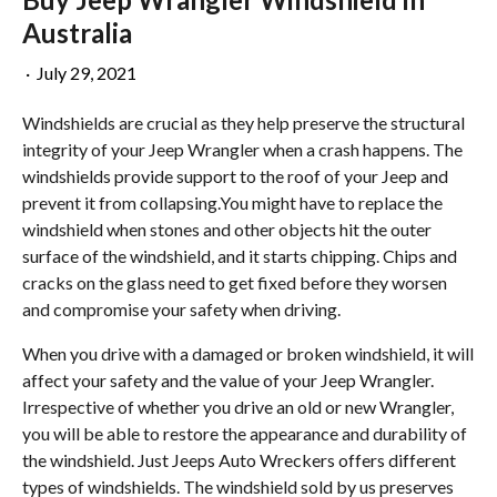
Australia
·
July 29, 2021
Windshields are crucial as they help preserve the structural
integrity of your Jeep Wrangler when a crash happens. The
windshields provide support to the roof of your Jeep and
prevent it from collapsing.You might have to replace the
windshield when stones and other objects hit the outer
surface of the windshield, and it starts chipping. Chips and
cracks on the glass need to get fixed before they worsen
and compromise your safety when driving.
When you drive with a damaged or broken windshield, it will
affect your safety and the value of your Jeep Wrangler.
Irrespective of whether you drive an old or new Wrangler,
you will be able to restore the appearance and durability of
the windshield. Just Jeeps Auto Wreckers offers different
types of windshields. The windshield sold by us preserves