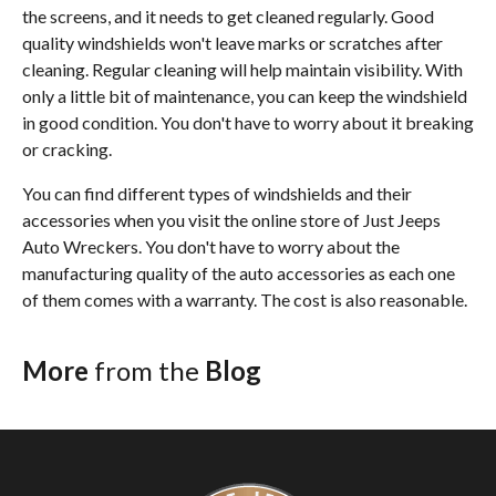
the screens, and it needs to get cleaned regularly. Good
quality windshields won't leave marks or scratches after
cleaning. Regular cleaning will help maintain visibility. With
only a little bit of maintenance, you can keep the windshield
in good condition. You don't have to worry about it breaking
or cracking.
You can find different types of windshields and their
accessories when you visit the online store of Just Jeeps
Auto Wreckers. You don't have to worry about the
manufacturing quality of the auto accessories as each one
of them comes with a warranty. The cost is also reasonable.
More
from the
Blog