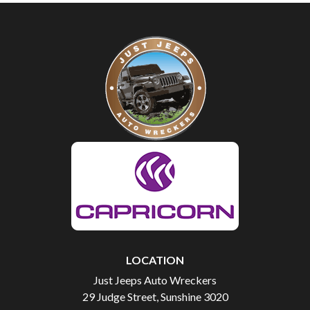
LOCATION
Just Jeeps Auto Wreckers
29 Judge Street, Sunshine 3020