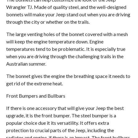
Wrangler TJ. Made of quality steel, and the well-designed
bonnets will make your Jeep stand out when you are driving
through the city or whether on the trails.
The large venting holes of the bonnet covered with a mesh
will keep the engine temperature down. Engine
temperatures tend to be problematic. It is especially true
when you are driving through the challenging trails in the
Australian summer.
The bonnet gives the engine the breathing space it needs to
get rid of the extreme heat.
Front Bumpers and Bullbars
If there is one accessory that will give your Jeep the best
upgrade, it is the front bumper. The steel bumper is a
popular choice due it its versatility. It offers extra
protection to crucial parts of the Jeep, including the
radiator and engine, if there is an impact. The front bullbars