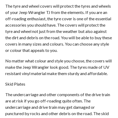
The tyre and wheel covers will protect the tyres and wheels
of your Jeep Wrangler TJ from the elements. If you are an
off-roading enthusiast, the tyre cover is one of the essential
accessories you should have. The covers will protect the
tyre and wheel not just from the weather but also against
the dirt and debris on the road. You will be able to buy these
covers in many sizes and colours. You can choose any style
or colour that appeals to you.
No matter what colour and style you choose, the covers will
make the Jeep Wrangler look good. The tyres made of UV
resistant vinyl material make them sturdy and affordable.
Skid Plates
The undercarriage and other components of the drive train
are at risk if you go off-roading quite often. The
undercarriage and drive train may get damaged or
punctured by rocks and other debris on the road. The skid