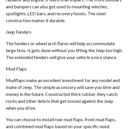
and bumpers can also get used to mounting winches,
spotlights, LED bars, and recovery hooks. The steel
construction makes it durable.
Jeep Fenders
The fenders or wheel arch flares will help accommodate
large tires. It gets done without you lifting the Jeep too high.
The extended fenders will give your vehicle a nice stance.
Mud Flaps
Mudflaps make an excellent investment for any model and
make of Jeep. The simple accessory will save you time and
money in the future. Constructed thick rubber, they catch
rocks and other debris that get tossed against the Jeep
when you drive.
You can choose to install rear mud flaps, front mud flaps,
and combined mud flaps based on your specific need.