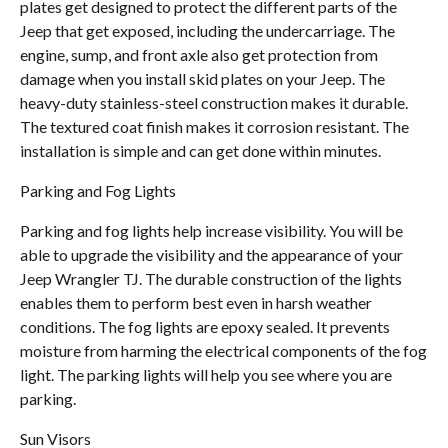
plates get designed to protect the different parts of the
Jeep that get exposed, including the undercarriage. The
engine, sump, and front axle also get protection from
damage when you install skid plates on your Jeep. The
heavy-duty stainless-steel construction makes it durable.
The textured coat finish makes it corrosion resistant. The
installation is simple and can get done within minutes.
Parking and Fog Lights
Parking and fog lights help increase visibility. You will be
able to upgrade the visibility and the appearance of your
Jeep Wrangler TJ. The durable construction of the lights
enables them to perform best even in harsh weather
conditions. The fog lights are epoxy sealed. It prevents
moisture from harming the electrical components of the fog
light. The parking lights will help you see where you are
parking.
Sun Visors