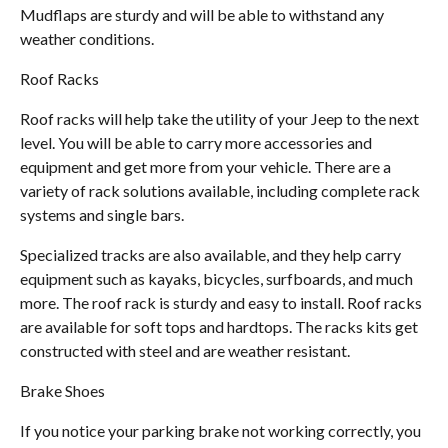
Mudflaps are sturdy and will be able to withstand any
weather conditions.
Roof Racks
Roof racks will help take the utility of your Jeep to the next
level. You will be able to carry more accessories and
equipment and get more from your vehicle. There are a
variety of rack solutions available, including complete rack
systems and single bars.
Specialized tracks are also available, and they help carry
equipment such as kayaks, bicycles, surfboards, and much
more. The roof rack is sturdy and easy to install. Roof racks
are available for soft tops and hardtops. The racks kits get
constructed with steel and are weather resistant.
Brake Shoes
If you notice your parking brake not working correctly, you