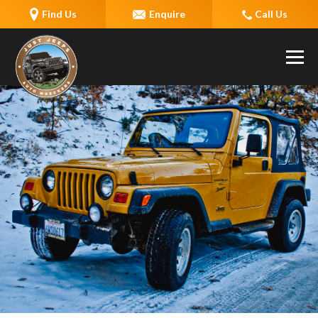
Find Us
Enquire
Call Us