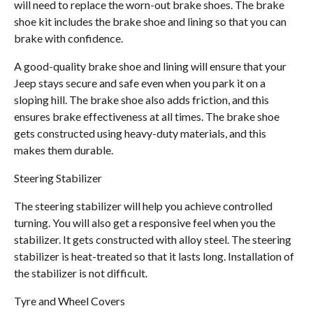
will need to replace the worn-out brake shoes. The brake
shoe kit includes the brake shoe and lining so that you can
brake with confidence.
A good-quality brake shoe and lining will ensure that your
Jeep stays secure and safe even when you park it on a
sloping hill. The brake shoe also adds friction, and this
ensures brake effectiveness at all times. The brake shoe
gets constructed using heavy-duty materials, and this
makes them durable.
Steering Stabilizer
The steering stabilizer will help you achieve controlled
turning. You will also get a responsive feel when you the
stabilizer. It gets constructed with alloy steel. The steering
stabilizer is heat-treated so that it lasts long. Installation of
the stabilizer is not difficult.
Tyre and Wheel Covers