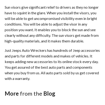
Sun visors give significant relief to drivers as they no longer
have to squint in the glare. When you install the visors, you
will be able to get uncompromised visibility even in bright
conditions. You will be able to adjust the visor in any
position you want. It enables you to block the sun and see
clearly without any difficulty. The sun visors get made from
high-quality materials, and it makes them durable.
Just Jeeps Auto Wreckers has hundreds of Jeep accessories
and parts for different models and makes of vehicles. It
keeps adding new accessories to its online stock every day.
You get assured of the best auto parts and components
when you buy from us. All auto parts sold by us get covered
with a warranty.
More
from the
Blog