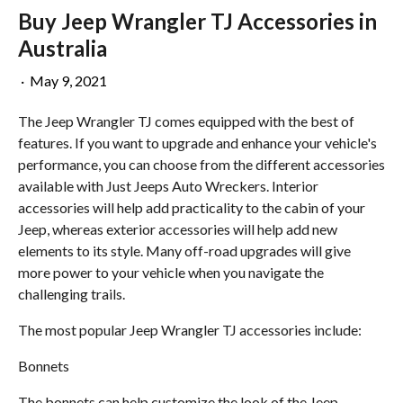
Buy Jeep Wrangler TJ Accessories in
Australia
·
May 9, 2021
The Jeep Wrangler TJ comes equipped with the best of
features. If you want to upgrade and enhance your vehicle's
performance, you can choose from the different accessories
available with Just Jeeps Auto Wreckers. Interior
accessories will help add practicality to the cabin of your
Jeep, whereas exterior accessories will help add new
elements to its style. Many off-road upgrades will give
more power to your vehicle when you navigate the
challenging trails.
The most popular Jeep Wrangler TJ accessories include:
Bonnets
The bonnets can help customize the look of the Jeep