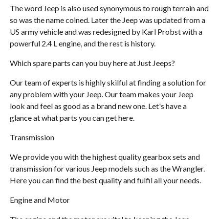
The word Jeep is also used synonymous to rough terrain and
so was the name coined. Later the Jeep was updated from a
US army vehicle and was redesigned by Karl Probst with a
powerful 2.4 L engine, and the rest is history.
Which spare parts can you buy here at Just Jeeps?
Our team of experts is highly skilful at finding a solution for
any problem with your Jeep. Our team makes your Jeep
look and feel as good as a brand new one. Let's have a
glance at what parts you can get here.
Transmission
We provide you with the highest quality gearbox sets and
transmission for various Jeep models such as the Wrangler.
Here you can find the best quality and fulfil all your needs.
Engine and Motor