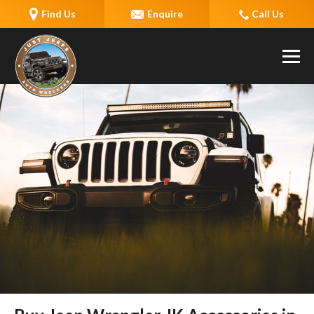
Find Us
Enquire
Call Us