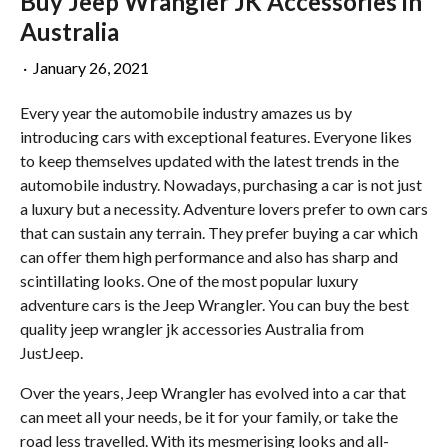
Buy Jeep Wrangler JK Accessories in
Australia
·
January 26, 2021
Every year the automobile industry amazes us by
introducing cars with exceptional features. Everyone likes
to keep themselves updated with the latest trends in the
automobile industry. Nowadays, purchasing a car is not just
a luxury but a necessity. Adventure lovers prefer to own cars
that can sustain any terrain. They prefer buying a car which
can offer them high performance and also has sharp and
scintillating looks. One of the most popular luxury
adventure cars is the Jeep Wrangler. You can buy the best
quality jeep wrangler jk accessories Australia from
JustJeep.
Over the years, Jeep Wrangler has evolved into a car that
can meet all your needs, be it for your family, or take the
road less travelled. With its mesmerising looks and all-