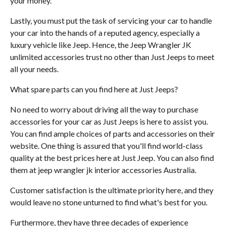
your money.
Lastly, you must put the task of servicing your car to handle
your car into the hands of a reputed agency, especially a
luxury vehicle like Jeep. Hence, the Jeep Wrangler JK
unlimited accessories trust no other than Just Jeeps to meet
all your needs.
What spare parts can you find here at Just Jeeps?
No need to worry about driving all the way to purchase
accessories for your car as Just Jeeps is here to assist you.
You can find ample choices of parts and accessories on their
website. One thing is assured that you'll find world-class
quality at the best prices here at Just Jeep. You can also find
them at jeep wrangler jk interior accessories Australia.
Customer satisfaction is the ultimate priority here, and they
would leave no stone unturned to find what's best for you.
Furthermore, they have three decades of experience