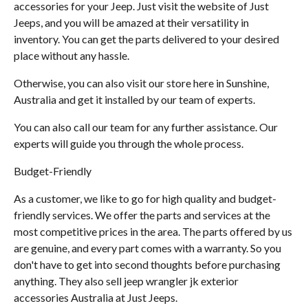
accessories for your Jeep. Just visit the website of Just
Jeeps, and you will be amazed at their versatility in
inventory. You can get the parts delivered to your desired
place without any hassle.
Otherwise, you can also visit our store here in Sunshine,
Australia and get it installed by our team of experts.
You can also call our team for any further assistance. Our
experts will guide you through the whole process.
Budget-Friendly
As a customer, we like to go for high quality and budget-
friendly services. We offer the parts and services at the
most competitive prices in the area. The parts offered by us
are genuine, and every part comes with a warranty. So you
don't have to get into second thoughts before purchasing
anything. They also sell jeep wrangler jk exterior
accessories Australia at Just Jeeps.