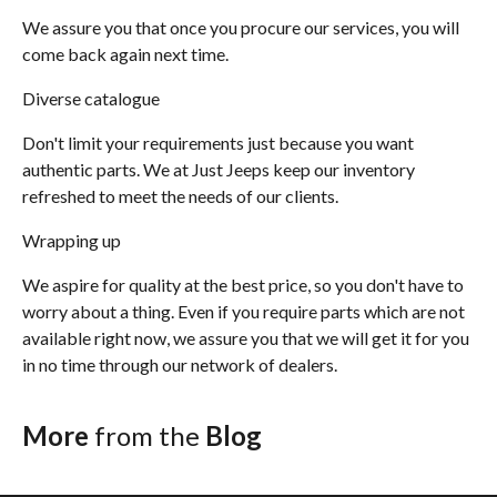
We assure you that once you procure our services, you will
come back again next time.
Diverse catalogue
Don't limit your requirements just because you want
authentic parts. We at Just Jeeps keep our inventory
refreshed to meet the needs of our clients.
Wrapping up
We aspire for quality at the best price, so you don't have to
worry about a thing. Even if you require parts which are not
available right now, we assure you that we will get it for you
in no time through our network of dealers.
More
from the
Blog