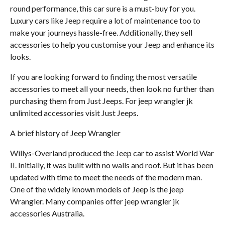
round performance, this car sure is a must-buy for you.
Luxury cars like Jeep require a lot of maintenance too to
make your journeys hassle-free. Additionally, they sell
accessories to help you customise your Jeep and enhance its
looks.
If you are looking forward to finding the most versatile
accessories to meet all your needs, then look no further than
purchasing them from Just Jeeps. For jeep wrangler jk
unlimited accessories visit Just Jeeps.
A brief history of Jeep Wrangler
Willys-Overland produced the Jeep car to assist World War
II. Initially, it was built with no walls and roof. But it has been
updated with time to meet the needs of the modern man.
One of the widely known models of Jeep is the jeep
Wrangler. Many companies offer jeep wrangler jk
accessories Australia.