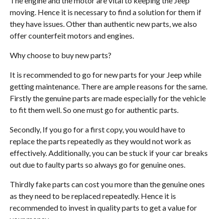
The engine and the motor are vital to keeping the Jeep
moving. Hence it is necessary to find a solution for them if
they have issues. Other than authentic new parts, we also
offer counterfeit motors and engines.
Why choose to buy new parts?
It is recommended to go for new parts for your Jeep while
getting maintenance. There are ample reasons for the same.
Firstly the genuine parts are made especially for the vehicle
to fit them well. So one must go for authentic parts.
Secondly, If you go for a first copy, you would have to
replace the parts repeatedly as they would not work as
effectively. Additionally, you can be stuck if your car breaks
out due to faulty parts so always go for genuine ones.
Thirdly fake parts can cost you more than the genuine ones
as they need to be replaced repeatedly. Hence it is
recommended to invest in quality parts to get a value for