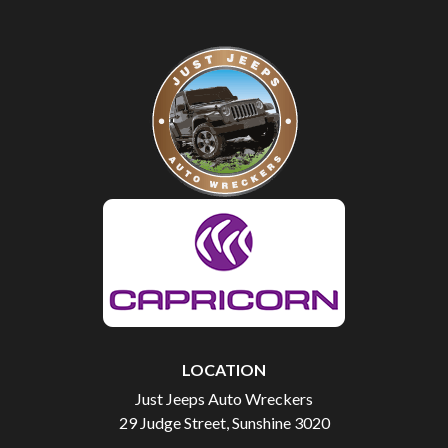
LOCATION
Just Jeeps Auto Wreckers
29 Judge Street, Sunshine 3020