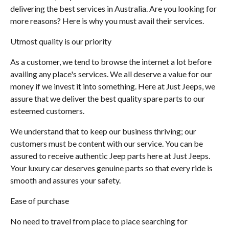
delivering the best services in Australia. Are you looking for
more reasons? Here is why you must avail their services.
Utmost quality is our priority
As a customer, we tend to browse the internet a lot before
availing any place's services. We all deserve a value for our
money if we invest it into something. Here at Just Jeeps, we
assure that we deliver the best quality spare parts to our
esteemed customers.
We understand that to keep our business thriving; our
customers must be content with our service. You can be
assured to receive authentic Jeep parts here at Just Jeeps.
Your luxury car deserves genuine parts so that every ride is
smooth and assures your safety.
Ease of purchase
No need to travel from place to place searching for