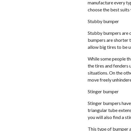
manufacture every typ
choose the best suits 
Stubby bumper
Stubby bumpers are on
bumpers are shorter t
allow big tires to be 
While some people thi
the tires and fenders
situations. On the oth
move freely unhinder
Stinger bumper
Stinger bumpers have a
triangular tube exten
you will also find a s
This type of bumper a