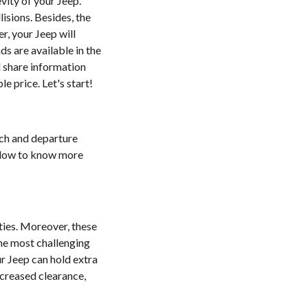
vity of your Jeep.
isions. Besides, the
r, your Jeep will
s are available in the
l share information
 price. Let's start!
ach and departure
below to know more
ties. Moreover, these
he most challenging
r Jeep can hold extra
ncreased clearance,