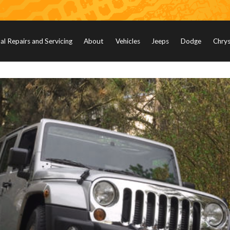
l Repairs and Servicing
About
Vehicles
Jeeps
Dodge
Chrys