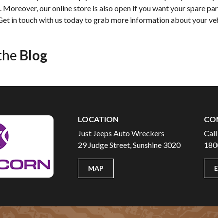
Moreover, our online store is also open if you want your spare part
 Get in touch with us today to grab more information about your ve
the
Blog
LOCATION
CO
Just Jeeps Auto Wreckers
Call
29 Judge Street, Sunshine 3020
180
MAP