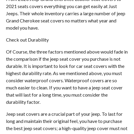
2021 seats covers everything you can get easily at Just
Jeeps. Their whole inventory carries a large number of jeep
Grand Cherokee seat covers no matters what year and
model you have.
Check out Durability
Of Course, the three factors mentioned above would fade in
the comparison if the jeep seat cover you purchase is not
durable. It is important to look for car seat covers with the
highest durability rate. As we mentioned above, you must
consider waterproof covers. Waterproof covers are so
much easier to clean. If you want to have a jeep seat cover
that will last for a long time, you must consider the
durability factor.
Jeep seat covers are a crucial part of your jeep. To last for
long and maintain their original feel, you have to purchase
the best jeep seat covers; a high-quality jeep cover must not