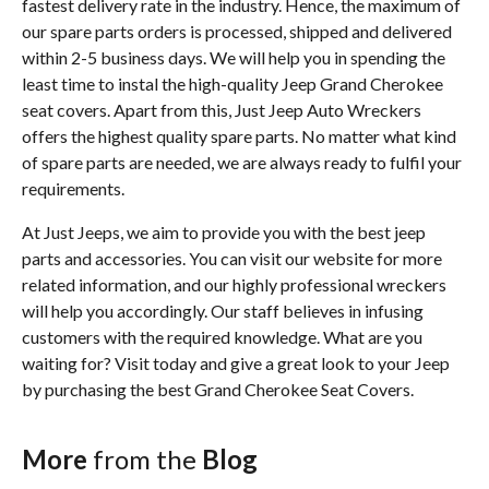
fastest delivery rate in the industry. Hence, the maximum of
our spare parts orders is processed, shipped and delivered
within 2-5 business days. We will help you in spending the
least time to instal the high-quality Jeep Grand Cherokee
seat covers. Apart from this, Just Jeep Auto Wreckers
offers the highest quality spare parts. No matter what kind
of spare parts are needed, we are always ready to fulfil your
requirements.
At Just Jeeps, we aim to provide you with the best jeep
parts and accessories. You can visit our website for more
related information, and our highly professional wreckers
will help you accordingly. Our staff believes in infusing
customers with the required knowledge. What are you
waiting for? Visit today and give a great look to your Jeep
by purchasing the best Grand Cherokee Seat Covers.
More
from the
Blog