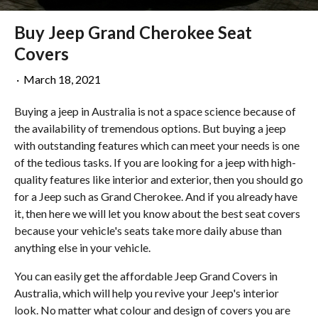
Buy Jeep Grand Cherokee Seat
Covers
·
March 18, 2021
Buying a jeep in Australia is not a space science because of
the availability of tremendous options. But buying a jeep
with outstanding features which can meet your needs is one
of the tedious tasks. If you are looking for a jeep with high-
quality features like interior and exterior, then you should go
for a Jeep such as Grand Cherokee. And if you already have
it, then here we will let you know about the best seat covers
because your vehicle's seats take more daily abuse than
anything else in your vehicle.
You can easily get the affordable Jeep Grand Covers in
Australia, which will help you revive your Jeep's interior
look. No matter what colour and design of covers you are