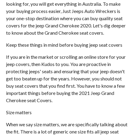
looking for, you will get everything in Australia. To make
your buying process easier, Just Jeeps Auto Wreckers is
your one-stop destination where you can buy quality seat
covers for the jeep Grand Cherokee 2020. Let's dig deeper
to know about the Grand Cherokee seat covers.
Keep these things in mind before buying jeep seat covers
If you are in the market or scrolling an online store for your
jeep covers, then Kudos to you. You are proactive in
protecting jeeps' seats and ensuring that your jeep doesn't
get too beaten up for the years. However, you should not
buy seat covers that you find first. You have to know a few
important things before buying the 2021 Jeep Grand
Cherokee seat Covers.
Size matters
When we say size matters, we are specifically talking about
the fit. There is a lot of generic one size fits all jeep seat