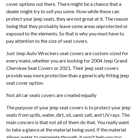
cover options out there. There might be a chance that a
dealer might try to sell you some. Now while these can
protect your jeep seats, they are not great at it. The reason
being that they probably leave some areas unprotected or
exposed to the elements. So that is why you must have to
pay attention to the size of seat covers.
Just Jeep Auto Wreckers seat covers are custom-sized for
every make, whether you are looking for 2004 Jeep Grand
Cherokee Seat Covers or 2021. Their jeep seat covers
provide way more protection than a generically fitting jeep
seat cover option.
Not all car seats covers are created equally
The purpose of your jeep seat covers is to protect your jeep
seats from spills, water, dirt, oil, sand, salt, and UV rays. The
main concern is that not all of them do that. You really want
to take a glance at the material being used. If the material
allows water to permeate through, it won't help you too