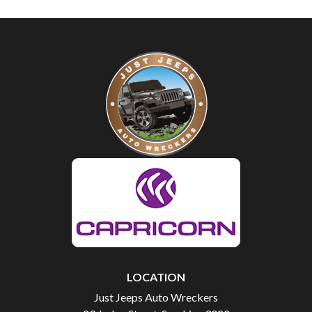
LOCATION
Just Jeeps Auto Wreckers