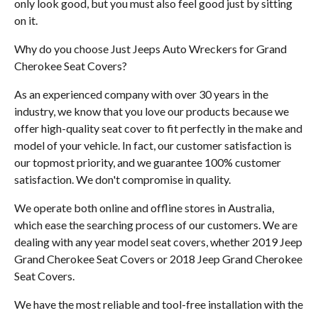
only look good, but you must also feel good just by sitting
on it.
Why do you choose Just Jeeps Auto Wreckers for Grand
Cherokee Seat Covers?
As an experienced company with over 30 years in the
industry, we know that you love our products because we
offer high-quality seat cover to fit perfectly in the make and
model of your vehicle. In fact, our customer satisfaction is
our topmost priority, and we guarantee 100% customer
satisfaction. We don't compromise in quality.
We operate both online and offline stores in Australia,
which ease the searching process of our customers. We are
dealing with any year model seat covers, whether 2019 Jeep
Grand Cherokee Seat Covers or 2018 Jeep Grand Cherokee
Seat Covers.
We have the most reliable and tool-free installation with the