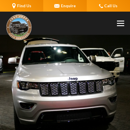
Find Us
Enquire
Call Us