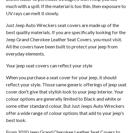
much with a spill. If the material is too thin, then exposure to
UV rays can melt it slowly.
Just Jeep Auto Wreckers seat covers are made up of the
best quality materials. If you are specifically looking for the
Jeep Grand Cherokee Leather Seat Covers, you must visit.
All the covers have been built to protect your jeep from
everyday elements.
Your jeep seat covers can reflect your style
When you purchase a seat cover for your jeep, it should
reflect your style. Those same generic offerings of jeep seat
cover don't give that stylish look to your jeep interior. Your
colour options are generally limited to Black and white or
some other standard colour. But Just Jeeps Auto Wreckers
offer a wide range of colour options that add to your jeep's
best look.
From 2020 Jeep Grand Cherokee Leather Seat Covers to