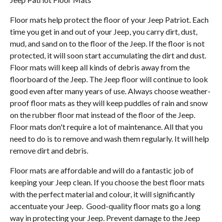
Floor mats help protect the floor of your Jeep Patriot. Each
time you get in and out of your Jeep, you carry dirt, dust,
mud, and sand on to the floor of the Jeep. If the floor is not
protected, it will soon start accumulating the dirt and dust.
Floor mats will keep all kinds of debris away from the
floorboard of the Jeep. The Jeep floor will continue to look
good even after many years of use. Always choose weather-
proof floor mats as they will keep puddles of rain and snow
on the rubber floor mat instead of the floor of the Jeep.
Floor mats don't require a lot of maintenance. All that you
need to do is to remove and wash them regularly. It will help
remove dirt and debris.
Floor mats are affordable and will do a fantastic job of
keeping your Jeep clean. If you choose the best floor mats
with the perfect material and colour, it will significantly
accentuate your Jeep. Good-quality floor mats go a long
way in protecting your Jeep. Prevent damage to the Jeep