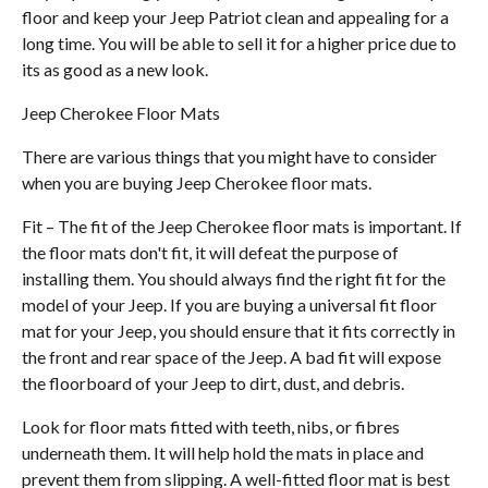
floor and keep your Jeep Patriot clean and appealing for a
long time. You will be able to sell it for a higher price due to
its as good as a new look.
Jeep Cherokee Floor Mats
There are various things that you might have to consider
when you are buying Jeep Cherokee floor mats.
Fit – The fit of the Jeep Cherokee floor mats is important. If
the floor mats don't fit, it will defeat the purpose of
installing them. You should always find the right fit for the
model of your Jeep. If you are buying a universal fit floor
mat for your Jeep, you should ensure that it fits correctly in
the front and rear space of the Jeep. A bad fit will expose
the floorboard of your Jeep to dirt, dust, and debris.
Look for floor mats fitted with teeth, nibs, or fibres
underneath them. It will help hold the mats in place and
prevent them from slipping. A well-fitted floor mat is best