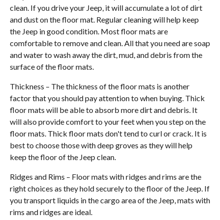
clean. If you drive your Jeep, it will accumulate a lot of dirt
and dust on the floor mat. Regular cleaning will help keep
the Jeep in good condition. Most floor mats are
comfortable to remove and clean. All that you need are soap
and water to wash away the dirt, mud, and debris from the
surface of the floor mats.
Thickness – The thickness of the floor mats is another
factor that you should pay attention to when buying. Thick
floor mats will be able to absorb more dirt and debris. It
will also provide comfort to your feet when you step on the
floor mats. Thick floor mats don't tend to curl or crack. It is
best to choose those with deep groves as they will help
keep the floor of the Jeep clean.
Ridges and Rims – Floor mats with ridges and rims are the
right choices as they hold securely to the floor of the Jeep. If
you transport liquids in the cargo area of the Jeep, mats with
rims and ridges are ideal.