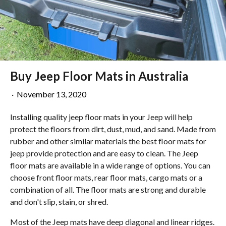
Buy Jeep Floor Mats in Australia
·
November 13, 2020
Installing quality jeep floor mats in your Jeep will help
protect the floors from dirt, dust, mud, and sand. Made from
rubber and other similar materials the best floor mats for
jeep provide protection and are easy to clean. The Jeep
floor mats are available in a wide range of options. You can
choose front floor mats, rear floor mats, cargo mats or a
combination of all. The floor mats are strong and durable
and don't slip, stain, or shred.
Most of the Jeep mats have deep diagonal and linear ridges.