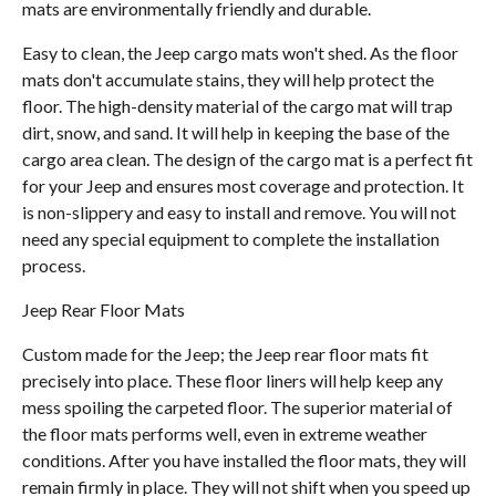
mats are environmentally friendly and durable.
Easy to clean, the Jeep cargo mats won't shed. As the floor
mats don't accumulate stains, they will help protect the
floor. The high-density material of the cargo mat will trap
dirt, snow, and sand. It will help in keeping the base of the
cargo area clean. The design of the cargo mat is a perfect fit
for your Jeep and ensures most coverage and protection. It
is non-slippery and easy to install and remove. You will not
need any special equipment to complete the installation
process.
Jeep Rear Floor Mats
Custom made for the Jeep; the Jeep rear floor mats fit
precisely into place. These floor liners will help keep any
mess spoiling the carpeted floor. The superior material of
the floor mats performs well, even in extreme weather
conditions. After you have installed the floor mats, they will
remain firmly in place. They will not shift when you speed up