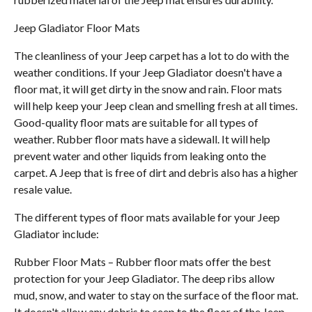
Jeep Gladiator Floor Mats
The cleanliness of your Jeep carpet has a lot to do with the
weather conditions. If your Jeep Gladiator doesn't have a
floor mat, it will get dirty in the snow and rain. Floor mats
will help keep your Jeep clean and smelling fresh at all times.
Good-quality floor mats are suitable for all types of
weather. Rubber floor mats have a sidewall. It will help
prevent water and other liquids from leaking onto the
carpet. A Jeep that is free of dirt and debris also has a higher
resale value.
The different types of floor mats available for your Jeep
Gladiator include:
Rubber Floor Mats – Rubber floor mats offer the best
protection for your Jeep Gladiator. The deep ribs allow
mud, snow, and water to stay on the surface of the floor mat.
It doesn't allow any debris to seep to the floor of the Jeep.