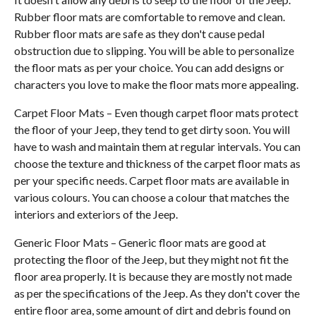
Rubber floor mats are comfortable to remove and clean.
Rubber floor mats are safe as they don't cause pedal
obstruction due to slipping. You will be able to personalize
the floor mats as per your choice. You can add designs or
characters you love to make the floor mats more appealing.
Carpet Floor Mats – Even though carpet floor mats protect
the floor of your Jeep, they tend to get dirty soon. You will
have to wash and maintain them at regular intervals. You can
choose the texture and thickness of the carpet floor mats as
per your specific needs. Carpet floor mats are available in
various colours. You can choose a colour that matches the
interiors and exteriors of the Jeep.
Generic Floor Mats – Generic floor mats are good at
protecting the floor of the Jeep, but they might not fit the
floor area properly. It is because they are mostly not made
as per the specifications of the Jeep. As they don't cover the
entire floor area, some amount of dirt and debris found on