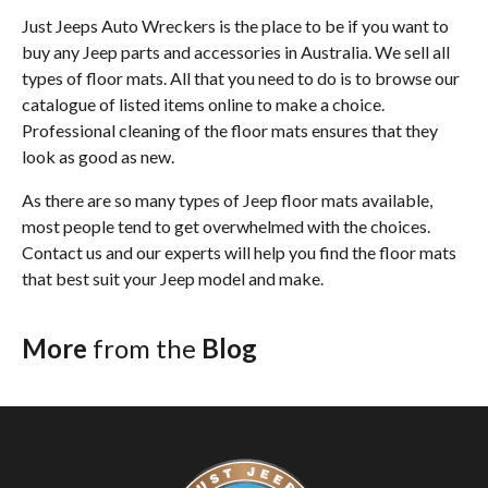
Just Jeeps Auto Wreckers is the place to be if you want to
buy any Jeep parts and accessories in Australia. We sell all
types of floor mats. All that you need to do is to browse our
catalogue of listed items online to make a choice.
Professional cleaning of the floor mats ensures that they
look as good as new.
As there are so many types of Jeep floor mats available,
most people tend to get overwhelmed with the choices.
Contact us and our experts will help you find the floor mats
that best suit your Jeep model and make.
More
from the
Blog