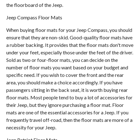
the floorboard of the Jeep.
Jeep Compass Floor Mats
When buying floor mats for your Jeep Compass, you should
ensure that they are non-skid. Good-quality floor mats have
a rubber backing. It provides that the floor mats don't move
under your feet, especially those under the feet of the driver.
Sold as two or four-floor mats, you can decide on the
number of floor mats you want based on your budget and
specific need. If you wish to cover the front and the rear
area, you should make a choice accordingly. If you have
passengers sitting in the back seat, it is worth buying rear
floor mats. Most people tend to buy a lot of accessories for
their Jeep, but they ignore purchasing a floor mat. Floor
mats are one of the essential accessories for a Jeep. If you
frequently travel off-road, then the floor mats are more of a
necessity for your Jeep.
Jeep Patriot Floor Mats