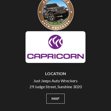
LOCATION
Just Jeeps Auto Wreckers
29 Judge Street, Sunshine 3020
MAP