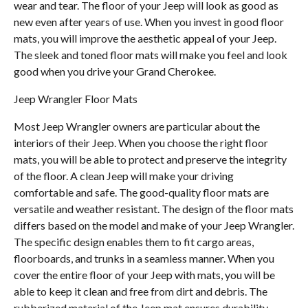
wear and tear. The floor of your Jeep will look as good as
new even after years of use. When you invest in good floor
mats, you will improve the aesthetic appeal of your Jeep.
The sleek and toned floor mats will make you feel and look
good when you drive your Grand Cherokee.
Jeep Wrangler Floor Mats
Most Jeep Wrangler owners are particular about the
interiors of their Jeep. When you choose the right floor
mats, you will be able to protect and preserve the integrity
of the floor. A clean Jeep will make your driving
comfortable and safe. The good-quality floor mats are
versatile and weather resistant. The design of the floor mats
differs based on the model and make of your Jeep Wrangler.
The specific design enables them to fit cargo areas,
floorboards, and trunks in a seamless manner. When you
cover the entire floor of your Jeep with mats, you will be
able to keep it clean and free from dirt and debris. The
rubberized material of the Jeep mat ensures durability.