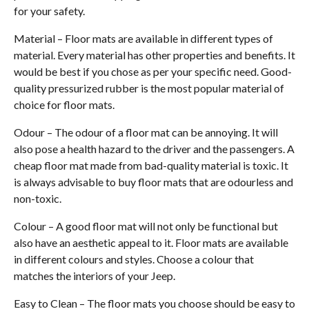
for your safety.
Material – Floor mats are available in different types of
material. Every material has other properties and benefits. It
would be best if you chose as per your specific need. Good-
quality pressurized rubber is the most popular material of
choice for floor mats.
Odour – The odour of a floor mat can be annoying. It will
also pose a health hazard to the driver and the passengers. A
cheap floor mat made from bad-quality material is toxic. It
is always advisable to buy floor mats that are odourless and
non-toxic.
Colour – A good floor mat will not only be functional but
also have an aesthetic appeal to it. Floor mats are available
in different colours and styles. Choose a colour that
matches the interiors of your Jeep.
Easy to Clean – The floor mats you choose should be easy to