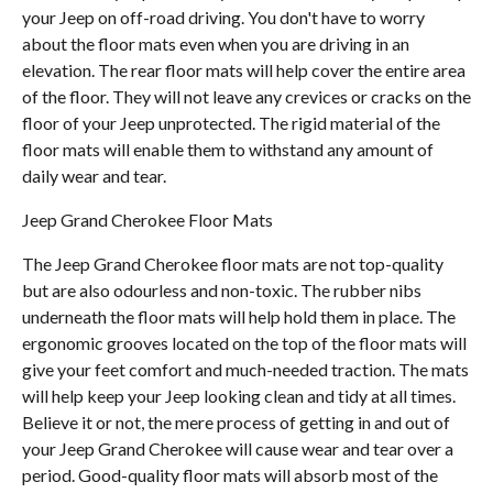
your Jeep on off-road driving. You don't have to worry
about the floor mats even when you are driving in an
elevation. The rear floor mats will help cover the entire area
of the floor. They will not leave any crevices or cracks on the
floor of your Jeep unprotected. The rigid material of the
floor mats will enable them to withstand any amount of
daily wear and tear.
Jeep Grand Cherokee Floor Mats
The Jeep Grand Cherokee floor mats are not top-quality
but are also odourless and non-toxic. The rubber nibs
underneath the floor mats will help hold them in place. The
ergonomic grooves located on the top of the floor mats will
give your feet comfort and much-needed traction. The mats
will help keep your Jeep looking clean and tidy at all times.
Believe it or not, the mere process of getting in and out of
your Jeep Grand Cherokee will cause wear and tear over a
period. Good-quality floor mats will absorb most of the