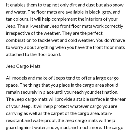
It enables them to trap not only dirt and dust but also snow
and water. The floor mats are available in black, grey, and
tan colours. It will help complement the interiors of your
Jeep. The all-weather Jeep front floor mats work correctly
irrespective of the weather. They are the perfect
combination to tackle wet and cold weather. You don't have
to worry about anything when you have the front floor mats
attached to the floorboard.
Jeep Cargo Mats
All models and make of Jeeps tend to offer a large cargo
space. The things that you place in the cargo area should
remain securely in place until you reach your destination.
The Jeep cargo mats will provide a stable surface in the rear
of your Jeep. It will help protect whatever cargo you are
carrying as well as the carpet of the cargo area. Stain-
resistant and waterproof, the Jeep cargo mats will help
guard against water, snow, mud, and much more. The cargo