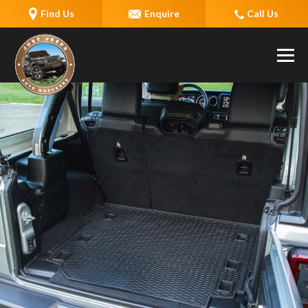
Find Us
Enquire
Call Us