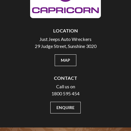
LOCATION
Just Jeeps Auto Wreckers
29 Judge Street, Sunshine 3020
MAP
CONTACT
Call us on
1800 595 454
ENQUIRE