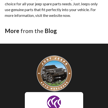
choice for all your jeep spare parts needs. Just Jeeps only
use genuine parts that fit perfectly into your vehicle. For
more information, visit the website now.
More
from the
Blog