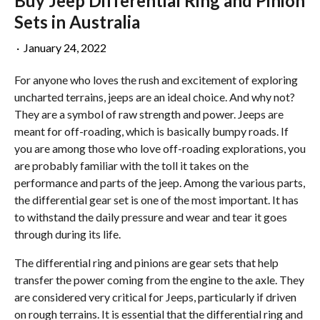
Buy Jeep Differential Ring and Pinion
Sets in Australia
·
January 24, 2022
For anyone who loves the rush and excitement of exploring
uncharted terrains, jeeps are an ideal choice. And why not?
They are a symbol of raw strength and power. Jeeps are
meant for off-roading, which is basically bumpy roads. If
you are among those who love off-roading explorations, you
are probably familiar with the toll it takes on the
performance and parts of the jeep. Among the various parts,
the differential gear set is one of the most important. It has
to withstand the daily pressure and wear and tear it goes
through during its life.
The differential ring and pinions are gear sets that help
transfer the power coming from the engine to the axle. They
are considered very critical for Jeeps, particularly if driven
on rough terrains. It is essential that the differential ring and