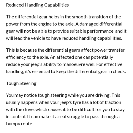
Reduced Handling Capabilities
The differential gear helps in the smooth transition of the
power from the engine to the axle. A damaged differential
gear will not be able to provide suitable performance, and it
will lead the vehicle to have reduced handling capabilities.
This is because the differential gears affect power transfer
efficiency to the axle. An affected one can potentially
reduce your jeep's ability to manoeuvre well. For effective
handling, it's essential to keep the differential gear in check.
Tough Steering
You may notice tough steering while you are driving. This
usually happens when your jeep's tyre has a lot of traction
with the drive, which causes it to be difficult for you to stay
in control. It can make it a real struggle to pass through a
bumpy route.