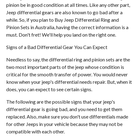
pinion be in good condition at all times. Like any other part,
Jeep differential gears are also known to go bad after a
while. So, if you plan to Buy Jeep Differential Ring and
Pinion Sets in Australia, having the correct information is a
must. Don't fret! We'll help you land on the right one.
Signs of a Bad Differential Gear You Can Expect
Needless to say, the differential ring and pinion sets are the
two most important parts of the jeep whose condition is
critical for the smooth transfer of power. You would never
know when your jeep's differential needs repair. But, when it
does, you can expect to see certain signs.
The following are the possible signs that your jeep's
differential gear is going bad, and you need to get them
replaced. Also, make sure you don't use differentials made
for other Jeeps in your vehicle because they may not be
compatible with each other.