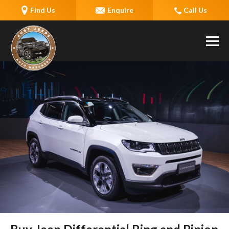
Find Us
Enquire
Call Us