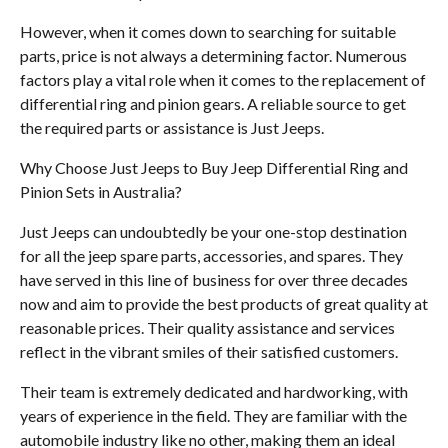
However, when it comes down to searching for suitable
parts, price is not always a determining factor. Numerous
factors play a vital role when it comes to the replacement of
differential ring and pinion gears. A reliable source to get
the required parts or assistance is Just Jeeps.
Why Choose Just Jeeps to Buy Jeep Differential Ring and
Pinion Sets in Australia?
Just Jeeps can undoubtedly be your one-stop destination
for all the jeep spare parts, accessories, and spares. They
have served in this line of business for over three decades
now and aim to provide the best products of great quality at
reasonable prices. Their quality assistance and services
reflect in the vibrant smiles of their satisfied customers.
Their team is extremely dedicated and hardworking, with
years of experience in the field. They are familiar with the
automobile industry like no other, making them an ideal