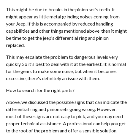
This might be due to breaks in the pinion set's teeth. It
might appear as little metal grinding noises coming from
your Jeep. If this is accompanied by reduced handling
capabilities and other things mentioned above, then it might
be time to get the jeep's differential ring and pinion
replaced.
This may escalate the problem to dangerous levels very
quickly. So it's best to deal with it at the earliest. It is normal
for the gears to make some noise, but when it becomes
excessive, there's definitely an issue with them.
How to search for the right parts?
Above, we discussed the possible signs that can indicate the
differential ring and pinion sets going wrong. However,
most of these signs are not easy to pick, and you may need
proper technical assistance. A professional can help you get
to the root of the problem and offer a sensible solution.