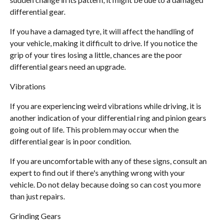
differential gear.
If you have a damaged tyre, it will affect the handling of
your vehicle, making it difficult to drive. If you notice the
grip of your tires losing a little, chances are the poor
differential gears need an upgrade.
Vibrations
If you are experiencing weird vibrations while driving, it is
another indication of your differential ring and pinion gears
going out of life. This problem may occur when the
differential gear is in poor condition.
If you are uncomfortable with any of these signs, consult an
expert to find out if there's anything wrong with your
vehicle. Do not delay because doing so can cost you more
than just repairs.
Grinding Gears