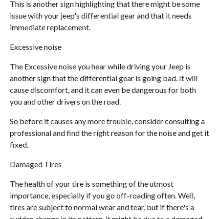
This is another sign highlighting that there might be some
issue with your jeep's differential gear and that it needs
immediate replacement.
Excessive noise
The Excessive noise you hear while driving your Jeep is
another sign that the differential gear is going bad. It will
cause discomfort, and it can even be dangerous for both
you and other drivers on the road.
So before it causes any more trouble, consider consulting a
professional and find the right reason for the noise and get it
fixed.
Damaged Tires
The health of your tire is something of the utmost
importance, especially if you go off-roading often. Well,
tires are subject to normal wear and tear, but if there's a
sudden change in its pattern, it might be due to a damaged