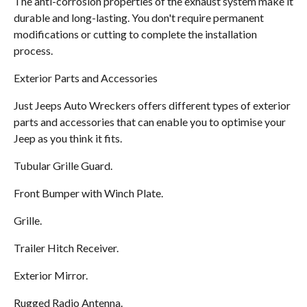
The anti-corrosion properties of the exhaust system make it
durable and long-lasting. You don't require permanent
modifications or cutting to complete the installation
process.
Exterior Parts and Accessories
Just Jeeps Auto Wreckers offers different types of exterior
parts and accessories that can enable you to optimise your
Jeep as you think it fits.
Tubular Grille Guard.
Front Bumper with Winch Plate.
Grille.
Trailer Hitch Receiver.
Exterior Mirror.
Rugged Radio Antenna.