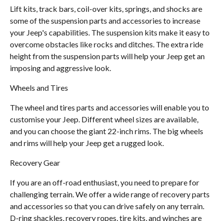
Lift kits, track bars, coil-over kits, springs, and shocks are
some of the suspension parts and accessories to increase
your Jeep's capabilities. The suspension kits make it easy to
overcome obstacles like rocks and ditches. The extra ride
height from the suspension parts will help your Jeep get an
imposing and aggressive look.
Wheels and Tires
The wheel and tires parts and accessories will enable you to
customise your Jeep. Different wheel sizes are available,
and you can choose the giant 22-inch rims. The big wheels
and rims will help your Jeep get a rugged look.
Recovery Gear
If you are an off-road enthusiast, you need to prepare for
challenging terrain. We offer a wide range of recovery parts
and accessories so that you can drive safely on any terrain.
D-ring shackles, recovery ropes, tire kits, and winches are