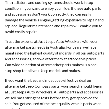
The radiators and cooling systems should work in top
condition if you want to enjoy your ride. If these auto parts
and accessories don't work correctly, they can easily
damage the vehicle's engine, getting expensive to repair and
replace. Regular maintenance and repairs will enable you to
avoid costly repairs.
Trust the experts at Just Jeeps Auto Wreckers with your
aftermarket parts needs in Australia. For years, we have
maintained the highest quality standards in all our auto parts
and accessories, and we offer them at affordable prices.
Our wide selection of aftermarket parts makes us a one-
stop shop for all your Jeep models and makes.
If you want the best and most cost-effective deal on
aftermarket Jeep Compass parts, your search should begin
at Just Jeeps Auto Wreckers. All auto parts and accessories
we sell pass stringent tests before they get approved for
sale. You get assured of the best quality vehicle parts when