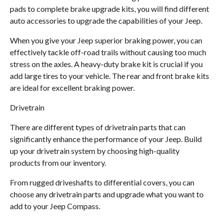
pads to complete brake upgrade kits, you will find different
auto accessories to upgrade the capabilities of your Jeep.
When you give your Jeep superior braking power, you can
effectively tackle off-road trails without causing too much
stress on the axles. A heavy-duty brake kit is crucial if you
add large tires to your vehicle. The rear and front brake kits
are ideal for excellent braking power.
Drivetrain
There are different types of drivetrain parts that can
significantly enhance the performance of your Jeep. Build
up your drivetrain system by choosing high-quality
products from our inventory.
From rugged driveshafts to differential covers, you can
choose any drivetrain parts and upgrade what you want to
add to your Jeep Compass.