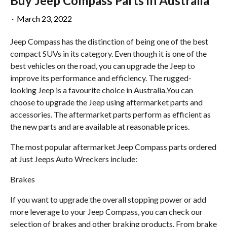
Buy Jeep Compass Parts in Australia
·
March 23, 2022
Jeep Compass has the distinction of being one of the best
compact SUVs in its category. Even though it is one of the
best vehicles on the road, you can upgrade the Jeep to
improve its performance and efficiency. The rugged-
looking Jeep is a favourite choice in Australia.You can
choose to upgrade the Jeep using aftermarket parts and
accessories. The aftermarket parts perform as efficient as
the new parts and are available at reasonable prices.
The most popular aftermarket Jeep Compass parts ordered
at Just Jeeps Auto Wreckers include:
Brakes
If you want to upgrade the overall stopping power or add
more leverage to your Jeep Compass, you can check our
selection of brakes and other braking products. From brake