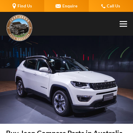
Find Us
Enquire
Call Us