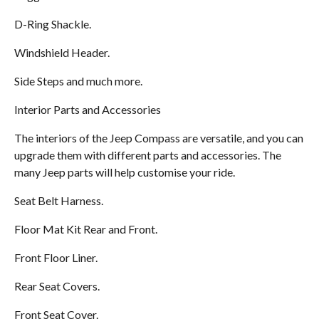
D-Ring Shackle.
Windshield Header.
Side Steps and much more.
Interior Parts and Accessories
The interiors of the Jeep Compass are versatile, and you can
upgrade them with different parts and accessories. The
many Jeep parts will help customise your ride.
Seat Belt Harness.
Floor Mat Kit Rear and Front.
Front Floor Liner.
Rear Seat Covers.
Front Seat Cover.