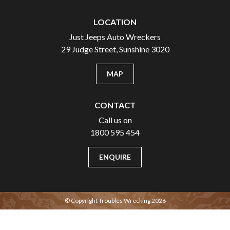
LOCATION
Just Jeeps Auto Wreckers
29 Judge Street, Sunshine 3020
MAP
CONTACT
Call us on
1800 595 454
ENQUIRE
© Copyright Troubles Wrecking 2026