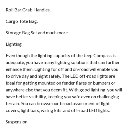
Roll Bar Grab Handles.
Cargo Tote Bag.
Storage Bag Set and much more.
Lighting
Even though the lighting capacity of the Jeep Compass is
adequate, you have many lighting solutions that can further
enhance them. Lighting for off and on-road will enable you
to drive day and night safely. The LED off-road lights are
ideal for getting mounted on fender flares or bumpers or
anywhere else that you deem fit. With good lighting, you will
have better visibility, keeping you safe even on challenging
terrain. You can browse our broad assortment of light
covers, light bars, wiring kits, and off-road LED lights.
Suspension