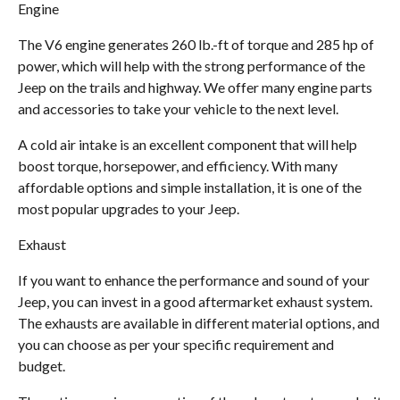
Engine
The V6 engine generates 260 lb.-ft of torque and 285 hp of
power, which will help with the strong performance of the
Jeep on the trails and highway. We offer many engine parts
and accessories to take your vehicle to the next level.
A cold air intake is an excellent component that will help
boost torque, horsepower, and efficiency. With many
affordable options and simple installation, it is one of the
most popular upgrades to your Jeep.
Exhaust
If you want to enhance the performance and sound of your
Jeep, you can invest in a good aftermarket exhaust system.
The exhausts are available in different material options, and
you can choose as per your specific requirement and
budget.