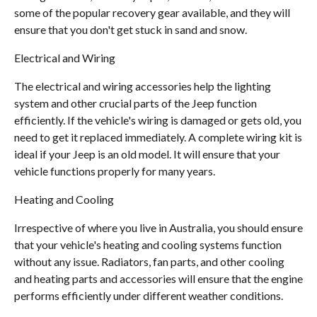
some of the popular recovery gear available, and they will
ensure that you don't get stuck in sand and snow.
Electrical and Wiring
The electrical and wiring accessories help the lighting
system and other crucial parts of the Jeep function
efficiently. If the vehicle's wiring is damaged or gets old, you
need to get it replaced immediately. A complete wiring kit is
ideal if your Jeep is an old model. It will ensure that your
vehicle functions properly for many years.
Heating and Cooling
Irrespective of where you live in Australia, you should ensure
that your vehicle's heating and cooling systems function
without any issue. Radiators, fan parts, and other cooling
and heating parts and accessories will ensure that the engine
performs efficiently under different weather conditions.