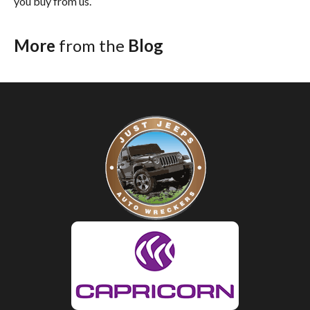
you buy from us.
More
from the
Blog