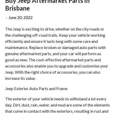
Buy Jeep Aftermarket Parts in
Brisbane
·
June 20, 2022
The Jeep is exciting to drive, whether on the city roads or
the challenging off-road trails. Keep your vehicle working
efficiently and ensure it lasts long with some care and
maintenance. Replace broken or damaged auto parts with
genuine aftermarket parts, and your car will perform as
good as new. The cost-effective aftermarket parts and
accessories also enable you to upgrade and customise your
Jeep. With the right choice of accessories, you can also
increase its value.
Jeep Exterior Auto Parts and Frame
The exterior of your vehicle needs to withstand a lot every
day. Dirt, dust, rain, water, and mud are some of the elements
that come in contact with the exteriors, resulting in rust and