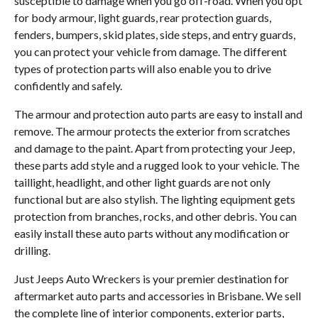
susceptible to damage when you go off-road. When you opt
for body armour, light guards, rear protection guards,
fenders, bumpers, skid plates, side steps, and entry guards,
you can protect your vehicle from damage. The different
types of protection parts will also enable you to drive
confidently and safely.
The armour and protection auto parts are easy to install and
remove. The armour protects the exterior from scratches
and damage to the paint. Apart from protecting your Jeep,
these parts add style and a rugged look to your vehicle. The
taillight, headlight, and other light guards are not only
functional but are also stylish. The lighting equipment gets
protection from branches, rocks, and other debris. You can
easily install these auto parts without any modification or
drilling.
Just Jeeps Auto Wreckers is your premier destination for
aftermarket auto parts and accessories in Brisbane. We sell
the complete line of interior components, exterior parts,