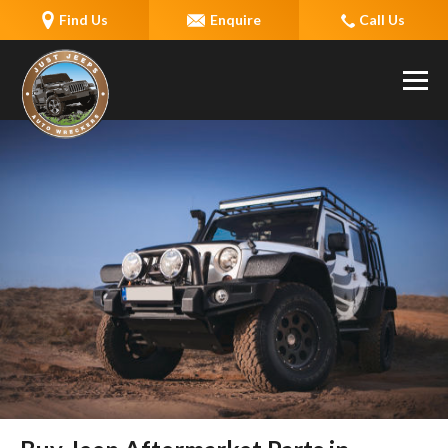
Find Us
Enquire
Call Us