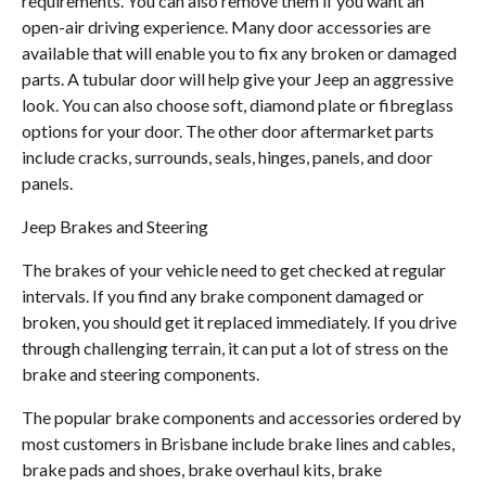
requirements. You can also remove them if you want an
open-air driving experience. Many door accessories are
available that will enable you to fix any broken or damaged
parts. A tubular door will help give your Jeep an aggressive
look. You can also choose soft, diamond plate or fibreglass
options for your door. The other door aftermarket parts
include cracks, surrounds, seals, hinges, panels, and door
panels.
Jeep Brakes and Steering
The brakes of your vehicle need to get checked at regular
intervals. If you find any brake component damaged or
broken, you should get it replaced immediately. If you drive
through challenging terrain, it can put a lot of stress on the
brake and steering components.
The popular brake components and accessories ordered by
most customers in Brisbane include brake lines and cables,
brake pads and shoes, brake overhaul kits, brake