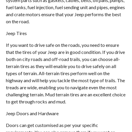
system parts such as gaskets, cables, belts, oil pans, pumps,
fuel tanks, fuel injection, fuel sending unit and pipes, engines
and crate motors ensure that your Jeep performs the best
on the road.
Jeep Tires
If you want to drive safe on the roads, you need to ensure
that the tires of your Jeep are in good condition. If you drive
both on city roads and off-road trails, you can choose all-
terrain tires as they will enable you to drive safely on all
types of terrain. All-terrain tires perform well on the
highway and will help you tackle the most type of trails. The
treads are wide, enabling you to navigate even the most
challenging terrain. Mud terrain tires are an excellent choice
to get through rocks and mud.
Jeep Doors and Hardware
Doors can get customised as per your specific