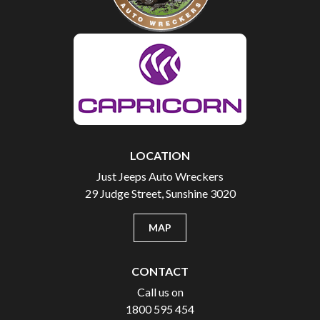
LOCATION
Just Jeeps Auto Wreckers
29 Judge Street, Sunshine 3020
MAP
CONTACT
Call us on
1800 595 454