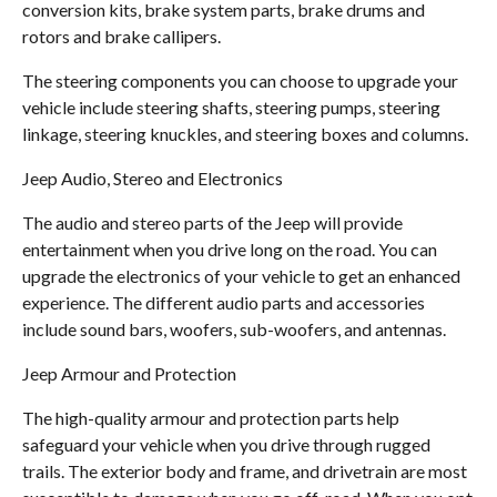
conversion kits, brake system parts, brake drums and
rotors and brake callipers.
The steering components you can choose to upgrade your
vehicle include steering shafts, steering pumps, steering
linkage, steering knuckles, and steering boxes and columns.
Jeep Audio, Stereo and Electronics
The audio and stereo parts of the Jeep will provide
entertainment when you drive long on the road. You can
upgrade the electronics of your vehicle to get an enhanced
experience. The different audio parts and accessories
include sound bars, woofers, sub-woofers, and antennas.
Jeep Armour and Protection
The high-quality armour and protection parts help
safeguard your vehicle when you drive through rugged
trails. The exterior body and frame, and drivetrain are most