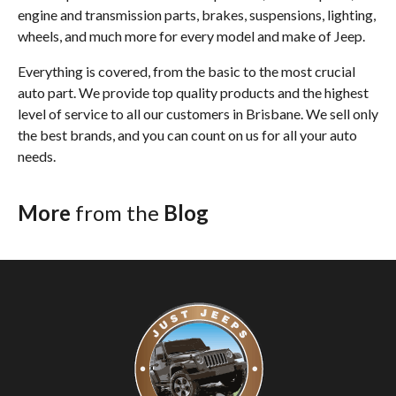
engine and transmission parts, brakes, suspensions, lighting,
wheels, and much more for every model and make of Jeep.
Everything is covered, from the basic to the most crucial
auto part. We provide top quality products and the highest
level of service to all our customers in Brisbane. We sell only
the best brands, and you can count on us for all your auto
needs.
More
from the
Blog