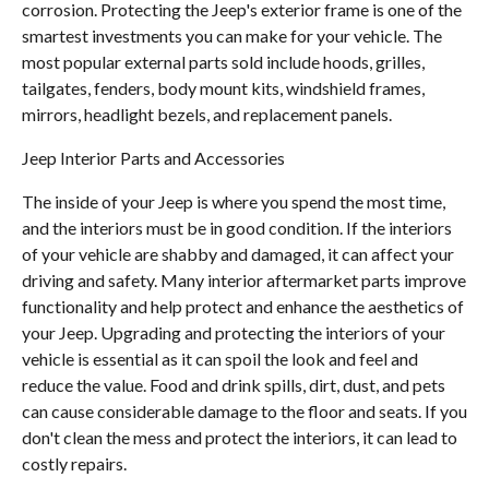
corrosion. Protecting the Jeep's exterior frame is one of the
smartest investments you can make for your vehicle. The
most popular external parts sold include hoods, grilles,
tailgates, fenders, body mount kits, windshield frames,
mirrors, headlight bezels, and replacement panels.
Jeep Interior Parts and Accessories
The inside of your Jeep is where you spend the most time,
and the interiors must be in good condition. If the interiors
of your vehicle are shabby and damaged, it can affect your
driving and safety. Many interior aftermarket parts improve
functionality and help protect and enhance the aesthetics of
your Jeep. Upgrading and protecting the interiors of your
vehicle is essential as it can spoil the look and feel and
reduce the value. Food and drink spills, dirt, dust, and pets
can cause considerable damage to the floor and seats. If you
don't clean the mess and protect the interiors, it can lead to
costly repairs.