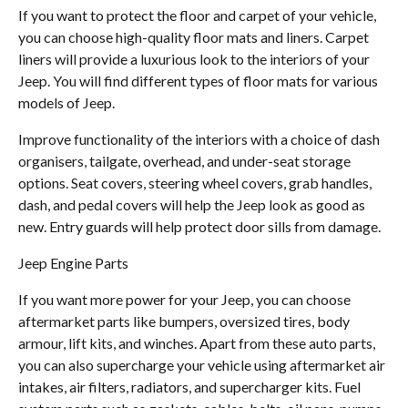
If you want to protect the floor and carpet of your vehicle,
you can choose high-quality floor mats and liners. Carpet
liners will provide a luxurious look to the interiors of your
Jeep. You will find different types of floor mats for various
models of Jeep.
Improve functionality of the interiors with a choice of dash
organisers, tailgate, overhead, and under-seat storage
options. Seat covers, steering wheel covers, grab handles,
dash, and pedal covers will help the Jeep look as good as
new. Entry guards will help protect door sills from damage.
Jeep Engine Parts
If you want more power for your Jeep, you can choose
aftermarket parts like bumpers, oversized tires, body
armour, lift kits, and winches. Apart from these auto parts,
you can also supercharge your vehicle using aftermarket air
intakes, air filters, radiators, and supercharger kits. Fuel