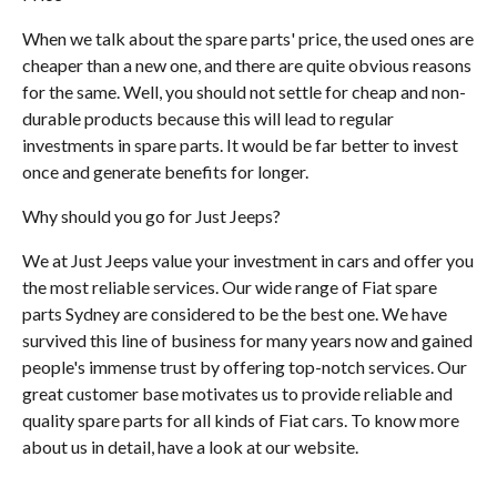
When we talk about the spare parts' price, the used ones are
cheaper than a new one, and there are quite obvious reasons
for the same. Well, you should not settle for cheap and non-
durable products because this will lead to regular
investments in spare parts. It would be far better to invest
once and generate benefits for longer.
Why should you go for Just Jeeps?
We at Just Jeeps value your investment in cars and offer you
the most reliable services. Our wide range of Fiat spare
parts Sydney are considered to be the best one. We have
survived this line of business for many years now and gained
people's immense trust by offering top-notch services. Our
great customer base motivates us to provide reliable and
quality spare parts for all kinds of Fiat cars. To know more
about us in detail, have a look at our website.