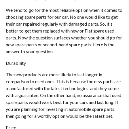
We tend to go for the most reliable option when it comes to
choosing spare parts for our car. No one would like to get
their car repaired regularly with damaged parts. So, it's
better to get them replaced with new or Fiat spare used
parts. Now the question surfaces whether you should go for
new spare parts or second-hand spare parts. Here is the
answer to your question.
Durability
The new products are more likely to last longer in
comparison to used ones. This is because the new parts are
manufactured with the latest technologies, and they come
with a guarantee. On the other hand, no assurance that used
spare parts would work best for your cars and last long. If
you are planning for investing in automobile spare parts,
then going for a worthy option would be the safest bet.
Price