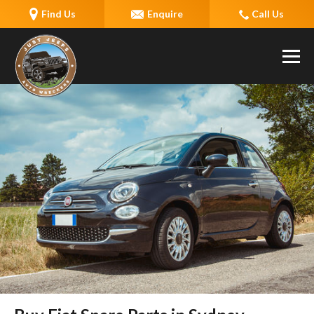
Find Us
Enquire
Call Us