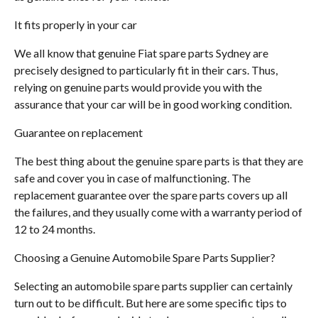
It fits properly in your car
We all know that genuine Fiat spare parts Sydney are
precisely designed to particularly fit in their cars. Thus,
relying on genuine parts would provide you with the
assurance that your car will be in good working condition.
Guarantee on replacement
The best thing about the genuine spare parts is that they are
safe and cover you in case of malfunctioning. The
replacement guarantee over the spare parts covers up all
the failures, and they usually come with a warranty period of
12 to 24 months.
Choosing a Genuine Automobile Spare Parts Supplier?
Selecting an automobile spare parts supplier can certainly
turn out to be difficult. But here are some specific tips to