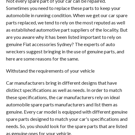
Not every spare part of your car can be repaired.
Sometimes you need to replace these parts to keep your
automobile in running condition. When we get our car spare
parts replaced, we tend to rely on the most reputed as well
as established automotive part suppliers of the locality. But
are you aware why it has been listed important to rely on
genuine Fiat accessories Sydney? The experts of auto
wreckers suggest bringing in the use of genuine parts, and
here are some reasons for the same.
Withstand the requirements of your vehicle
Car manufacturers bring in different designs that have
distinct specifications as well as needs. In order to match
these specifications, the car manufacturers rely on ideal
automobile spare parts manufacturers and list them as
genuine. Every car model is equipped with different genuine
spare parts designed to match your car's specifications and
needs. So, you should look for the spare parts that are listed
as genuine ones for your vehicle.