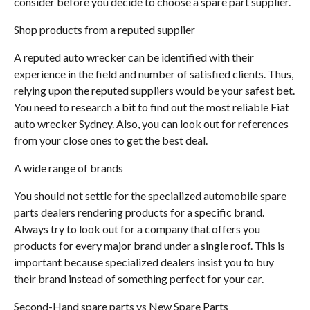
consider before you decide to choose a spare part supplier.
Shop products from a reputed supplier
A reputed auto wrecker can be identified with their
experience in the field and number of satisfied clients. Thus,
relying upon the reputed suppliers would be your safest bet.
You need to research a bit to find out the most reliable Fiat
auto wrecker Sydney. Also, you can look out for references
from your close ones to get the best deal.
A wide range of brands
You should not settle for the specialized automobile spare
parts dealers rendering products for a specific brand.
Always try to look out for a company that offers you
products for every major brand under a single roof. This is
important because specialized dealers insist you to buy
their brand instead of something perfect for your car.
Second-Hand spare parts vs New Spare Parts