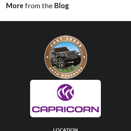
More
from the
Blog
LOCATION