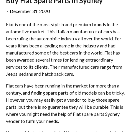
Buy Fiat Spare Parts in Sydney
·
December 31, 2020
Fiat is one of the most stylish and premium brands in the
automotive market. This Italian manufacturer of cars has
been ruling the automobile industry all over the world. For
years it has been a leading name in the industry and had
manufactured some of the best cars in the world. Fiat has
been awarded several times for lending extraordinary
services to its clients. Their manufactured cars range from
Jeeps, sedans and hatchback cars.
Fiat cars have been running in the market for more than a
century, and finding spare parts of old models can be tricky.
However, you may easily get a vendor to buy those spare
parts, but there is no guarantee they will be durable. This is
where you might need the help of Fiat spare parts Sydney
vender to fulfil your needs.