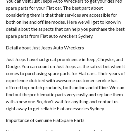
You can visit Just Jeeps Auto Wreckers to get your desired
spare parts for your Fiat car. The best part about
considering them is that their services are accessible for
both online and offline modes. Here we will get to know in
detail about the aspects that can help you purchase the best
spare parts from Fiat auto wreckers Sydney.
Detail about Just Jeeps Auto Wreckers
Just Jeeps have had great prominence in Jeep, Chrysler, and
Dodge. You can count on Just Jeeps as the safest bet when it
comes to purchasing spare parts for Fiat cars. Their years of
experience clubbed with awesome customer service has
offered top-notch products, both online and offline. We can
find out the problematic parts very easily and replace them
with a new one. So, don't wait for anything and contact us
right away to get reliable Fiat accessories Sydney.
Importance of Genuine Fiat Spare Parts