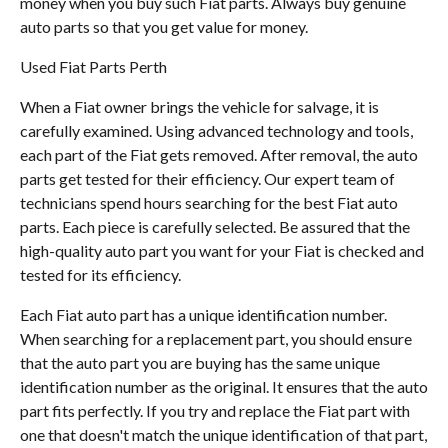
money when you buy such Fiat parts. Always buy genuine
auto parts so that you get value for money.
Used Fiat Parts Perth
When a Fiat owner brings the vehicle for salvage, it is
carefully examined. Using advanced technology and tools,
each part of the Fiat gets removed. After removal, the auto
parts get tested for their efficiency. Our expert team of
technicians spend hours searching for the best Fiat auto
parts. Each piece is carefully selected. Be assured that the
high-quality auto part you want for your Fiat is checked and
tested for its efficiency.
Each Fiat auto part has a unique identification number.
When searching for a replacement part, you should ensure
that the auto part you are buying has the same unique
identification number as the original. It ensures that the auto
part fits perfectly. If you try and replace the Fiat part with
one that doesn't match the unique identification of that part,