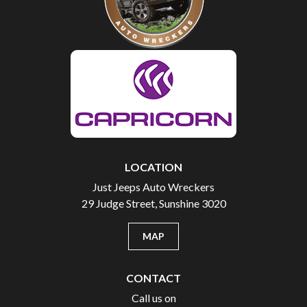
LOCATION
Just Jeeps Auto Wreckers
29 Judge Street, Sunshine 3020
MAP
CONTACT
Call us on