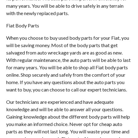
many years. You will be able to drive safely in any terrain
with the newly replaced parts.
Fiat Body Parts
When you choose to buy used body parts for your Fiat, you
will be saving money. Most of the body parts that get
salvaged from auto wreckage yards are as good as new.
With regular maintenance, the auto parts will be able to last
for many years. You will be able to shop all Fiat body parts
online. Shop securely and safely from the comfort of your
home. If you have any questions about the auto parts you
want to buy, you can choose to call our expert technicians.
Our technicians are experienced and have adequate
knowledge and will be able to answer all your questions.
Gaining knowledge about the different body parts will help
you make an informed choice. Never opt for cheap auto
parts as they will not last long. You will waste your time and