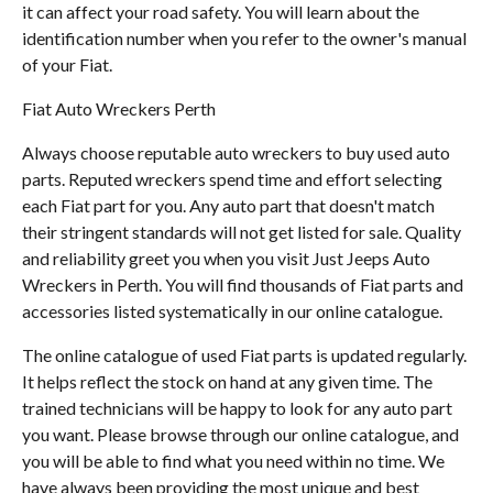
it can affect your road safety. You will learn about the
identification number when you refer to the owner's manual
of your Fiat.
Fiat Auto Wreckers Perth
Always choose reputable auto wreckers to buy used auto
parts. Reputed wreckers spend time and effort selecting
each Fiat part for you. Any auto part that doesn't match
their stringent standards will not get listed for sale. Quality
and reliability greet you when you visit Just Jeeps Auto
Wreckers in Perth. You will find thousands of Fiat parts and
accessories listed systematically in our online catalogue.
The online catalogue of used Fiat parts is updated regularly.
It helps reflect the stock on hand at any given time. The
trained technicians will be happy to look for any auto part
you want. Please browse through our online catalogue, and
you will be able to find what you need within no time. We
have always been providing the most unique and best