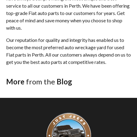
service to all our customers in Perth. We have been offering
top-grade Fiat auto parts to our customers for years. Get
peace of mind and save money when you choose to shop
with us.
Our reputation for quality and integrity has enabled us to
become the most preferred auto wreckage yard for used
Fiat parts in Perth. All our customers always depend on us to
get you the best auto parts at competitive rates.
More
from the
Blog