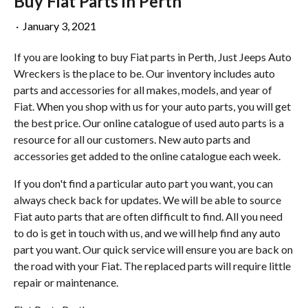
Buy Fiat Parts in Perth
·
January 3, 2021
If you are looking to buy Fiat parts in Perth, Just Jeeps Auto
Wreckers is the place to be. Our inventory includes auto
parts and accessories for all makes, models, and year of
Fiat. When you shop with us for your auto parts, you will get
the best price. Our online catalogue of used auto parts is a
resource for all our customers. New auto parts and
accessories get added to the online catalogue each week.
If you don't find a particular auto part you want, you can
always check back for updates. We will be able to source
Fiat auto parts that are often difficult to find. All you need
to do is get in touch with us, and we will help find any auto
part you want. Our quick service will ensure you are back on
the road with your Fiat. The replaced parts will require little
repair or maintenance.