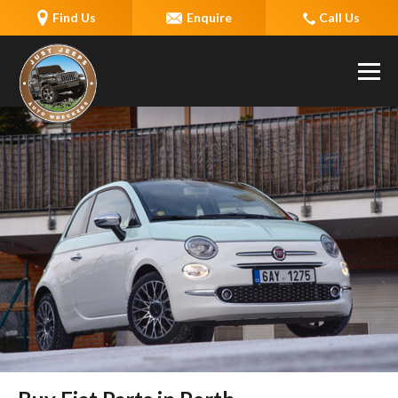
Find Us
Enquire
Call Us