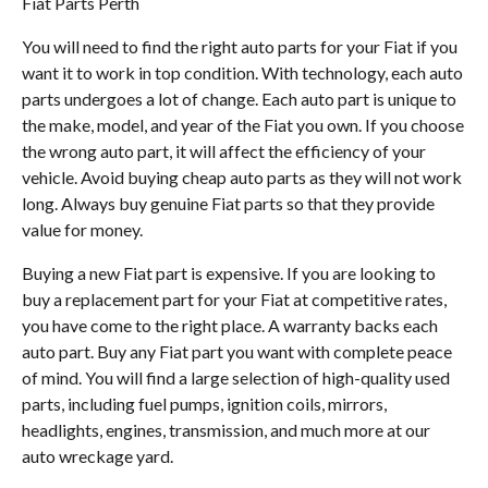
Fiat Parts Perth
You will need to find the right auto parts for your Fiat if you
want it to work in top condition. With technology, each auto
parts undergoes a lot of change. Each auto part is unique to
the make, model, and year of the Fiat you own. If you choose
the wrong auto part, it will affect the efficiency of your
vehicle. Avoid buying cheap auto parts as they will not work
long. Always buy genuine Fiat parts so that they provide
value for money.
Buying a new Fiat part is expensive. If you are looking to
buy a replacement part for your Fiat at competitive rates,
you have come to the right place. A warranty backs each
auto part. Buy any Fiat part you want with complete peace
of mind. You will find a large selection of high-quality used
parts, including fuel pumps, ignition coils, mirrors,
headlights, engines, transmission, and much more at our
auto wreckage yard.