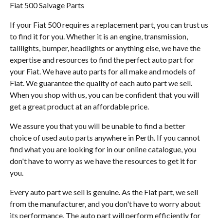
Fiat 500 Salvage Parts
If your Fiat 500 requires a replacement part, you can trust us
to find it for you. Whether it is an engine, transmission,
taillights, bumper, headlights or anything else, we have the
expertise and resources to find the perfect auto part for
your Fiat. We have auto parts for all make and models of
Fiat. We guarantee the quality of each auto part we sell.
When you shop with us, you can be confident that you will
get a great product at an affordable price.
We assure you that you will be unable to find a better
choice of used auto parts anywhere in Perth. If you cannot
find what you are looking for in our online catalogue, you
don't have to worry as we have the resources to get it for
you.
Every auto part we sell is genuine. As the Fiat part, we sell
from the manufacturer, and you don't have to worry about
its performance. The auto part will perform efficiently for