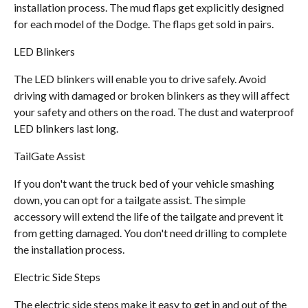
installation process. The mud flaps get explicitly designed
for each model of the Dodge. The flaps get sold in pairs.
LED Blinkers
The LED blinkers will enable you to drive safely. Avoid
driving with damaged or broken blinkers as they will affect
your safety and others on the road. The dust and waterproof
LED blinkers last long.
TailGate Assist
If you don't want the truck bed of your vehicle smashing
down, you can opt for a tailgate assist. The simple
accessory will extend the life of the tailgate and prevent it
from getting damaged. You don't need drilling to complete
the installation process.
Electric Side Steps
The electric side steps make it easy to get in and out of the