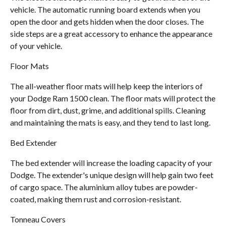
vehicle. The automatic running board extends when you
open the door and gets hidden when the door closes. The
side steps are a great accessory to enhance the appearance
of your vehicle.
Floor Mats
The all-weather floor mats will help keep the interiors of
your Dodge Ram 1500 clean. The floor mats will protect the
floor from dirt, dust, grime, and additional spills. Cleaning
and maintaining the mats is easy, and they tend to last long.
Bed Extender
The bed extender will increase the loading capacity of your
Dodge. The extender's unique design will help gain two feet
of cargo space. The aluminium alloy tubes are powder-
coated, making them rust and corrosion-resistant.
Tonneau Covers