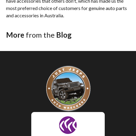
have accessories that others don't, which has made us the
most preferred choice of customers for genuine auto parts
and accessories in Australia.
More
from the
Blog