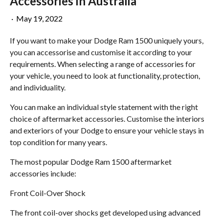
Accessories in Australia
·
May 19, 2022
If you want to make your Dodge Ram 1500 uniquely yours,
you can accessorise and customise it according to your
requirements. When selecting a range of accessories for
your vehicle, you need to look at functionality, protection,
and individuality.
You can make an individual style statement with the right
choice of aftermarket accessories. Customise the interiors
and exteriors of your Dodge to ensure your vehicle stays in
top condition for many years.
The most popular Dodge Ram 1500 aftermarket
accessories include:
Front Coil-Over Shock
The front coil-over shocks get developed using advanced