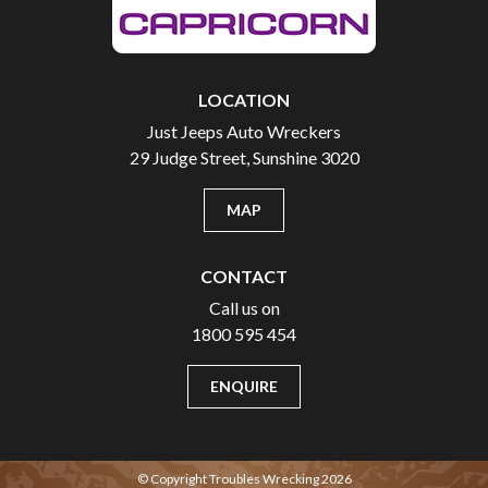
LOCATION
Just Jeeps Auto Wreckers
29 Judge Street, Sunshine 3020
MAP
CONTACT
Call us on
1800 595 454
ENQUIRE
© Copyright Troubles Wrecking 2026