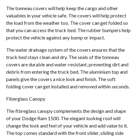
The tonneau covers will help keep the cargo and other
valuables in your vehicle safe. The covers will help protect
the load from the weather too. The cover can get folded so
that you can access the truck bed. The rubber bumpers help
protect the vehicle against any bump or impact.
The water drainage system of the covers ensures that the
truck bed stays clean and dry. The seals of the tonneau
covers are durable and water-resistant, preventing dirt and
debris from entering the truck bed. The aluminium top and
panels give the covers a nice look and finish. The soft
folding cover can get installed and removed within seconds.
Fiberglass Canopy
The fibreglass canopy complements the design and shape
of your Dodge Ram 1500. The elegant looking roof will
change the look and feel of your vehicle and add value to it.
The top comes standard with the front slider, sliding side