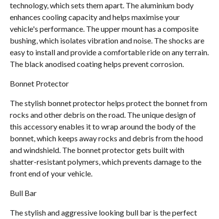
technology, which sets them apart. The aluminium body
enhances cooling capacity and helps maximise your
vehicle's performance. The upper mount has a composite
bushing, which isolates vibration and noise. The shocks are
easy to install and provide a comfortable ride on any terrain.
The black anodised coating helps prevent corrosion.
Bonnet Protector
The stylish bonnet protector helps protect the bonnet from
rocks and other debris on the road. The unique design of
this accessory enables it to wrap around the body of the
bonnet, which keeps away rocks and debris from the hood
and windshield. The bonnet protector gets built with
shatter-resistant polymers, which prevents damage to the
front end of your vehicle.
Bull Bar
The stylish and aggressive looking bull bar is the perfect