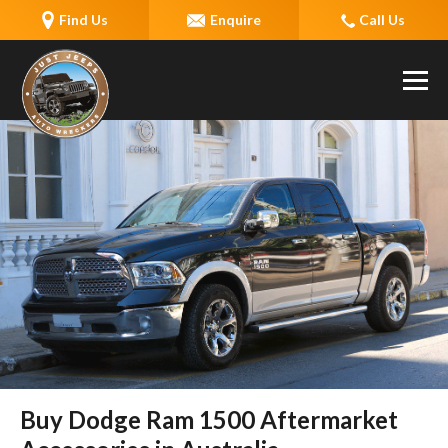
Find Us
Enquire
Call Us
Buy Dodge Ram 1500 Aftermarket