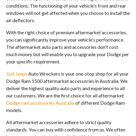
conditions. The functioning of your vehicle's front and rear
windows will not get affected when you choose to install the
air deflectors.
With the right choice of premium aftermarket accessories,
you can significantly improve your vehicle's performance.
The aftermarket auto parts and accessories don't cost
much money but will enable you to upgrade your Dodge per
your specific requirement.
Just Jeeps
Auto Wreckers is your one-stop shop for all your
Dodge Ram 1500 aftermarket accessories in Australia. We
deliver the highest quality auto parts and experience to all
our customers. We are the first choice for all aftermarket
Dodge ram accessories Australia
of different Dodge Ram
models.
All aftermarket accessories adhere to strict quality
standards. You can buy with confidence from us. We often