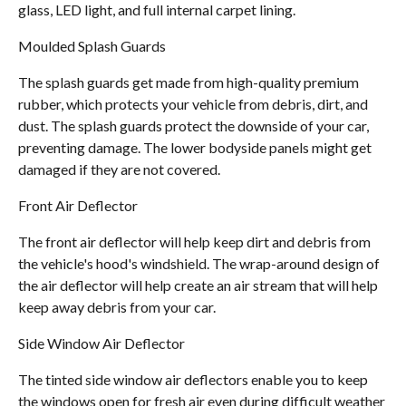
glass, LED light, and full internal carpet lining.
Moulded Splash Guards
The splash guards get made from high-quality premium
rubber, which protects your vehicle from debris, dirt, and
dust. The splash guards protect the downside of your car,
preventing damage. The lower bodyside panels might get
damaged if they are not covered.
Front Air Deflector
The front air deflector will help keep dirt and debris from
the vehicle's hood's windshield. The wrap-around design of
the air deflector will help create an air stream that will help
keep away debris from your car.
Side Window Air Deflector
The tinted side window air deflectors enable you to keep
the windows open for fresh air even during difficult weather