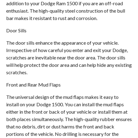
addition to your Dodge Ram 1500 if you are an off-road
enthusiast. The high-quality steel construction of the bull
bar makes it resistant to rust and corrosion.
Door Sills
The door sills enhance the appearance of your vehicle.
Irrespective of how careful you enter and exit your Dodge,
scratches are inevitable near the door area. The door sills
will help protect the door area and can help hide any existing
scratches.
Front and Rear Mud Flaps
The universal design of the mud flaps makes it easy to
install on your Dodge 1500. You can install the mud flaps
either in the front or back of your vehicle or install them at
both places simultaneously. The high-quality rubber ensures
that no debris, dirt or dust harms the front and back
portions of the vehicle. No drilling is necessary for the