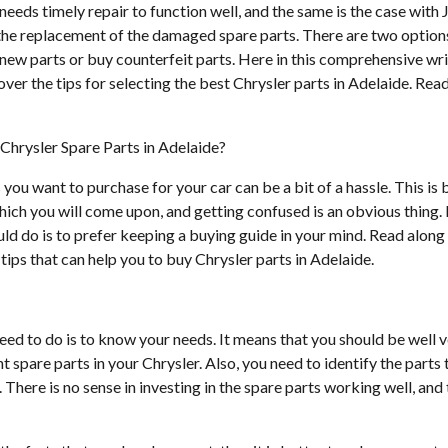
 needs timely repair to function well, and the same is the case with
the replacement of the damaged spare parts. There are two option
new parts or buy counterfeit parts. Here in this comprehensive wri
ver the tips for selecting the best Chrysler parts in Adelaide. Re
Chrysler Spare Parts in Adelaide?
 you want to purchase for your car can be a bit of a hassle. This is 
ich you will come upon, and getting confused is an obvious thing. 
uld do is to prefer keeping a buying guide in your mind. Read along 
ips that can help you to buy Chrysler parts in Adelaide.
eed to do is to know your needs. It means that you should be well 
 spare parts in your Chrysler. Also, you need to identify the parts
 There is no sense in investing in the spare parts working well, and 