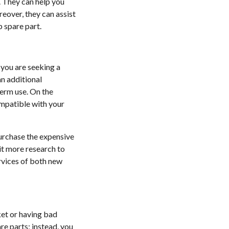
s. They can help you
reover, they can assist
p spare part.
f you are seeking a
an additional
term use. On the
compatible with your
purchase the expensive
it more research to
ervices of both new
ket or having bad
re parts; instead, you