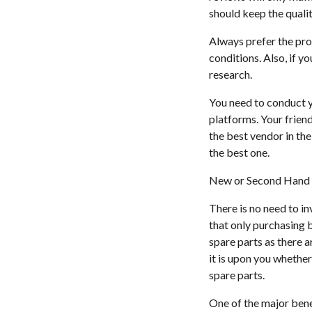
should keep the qualit
Always prefer the pro
conditions. Also, if y
research.
You need to conduct y
platforms. Your frien
the best vendor in the
the best one.
New or Second Hand 
There is no need to i
that only purchasing b
spare parts as there 
it is upon you whethe
spare parts.
One of the major benef