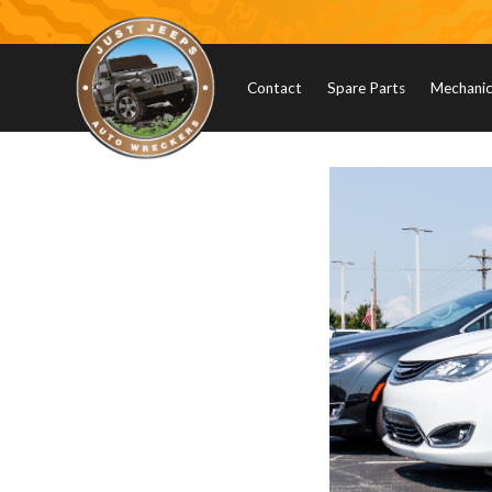
Contact
Spare Parts
Mechanica