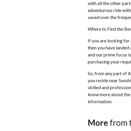
with all the other par
adventurous ride with 
saved over the frequen
Where to Find the Bes
If you are looking for
then you have landed a
and our prime focus is
purchasing your requir
So, from any part of A
you reside near Sunshi
skilled and profession
know more about the J
information.
More
from 