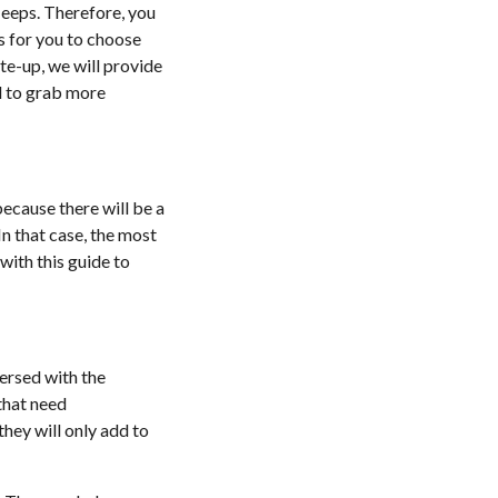
 Jeeps. Therefore, you
s for you to choose
te-up, we will provide
ad to grab more
because there will be a
In that case, the most
with this guide to
versed with the
 that need
they will only add to