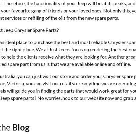
ts. Therefore, the functionality of your Jeep will be at its peaks, an
your favourite gang of friends or your loved ones. Not only this, 
t services or refilling of the oils from the new spare parts.
t Jeep Chrysler Spare Parts?
 an ideal place to purchase the best and most reliable Chrysler spar
t the right place. We at Just Jeeps focus on rendering the best qua
 to help the clients receive what they are looking for. Another grea
ed spare part from us is that we are available online and offline.
ustralia, you can just visit our store and order your Chrysler spare 
ne, Victoria, you can visit our retail store anytime we are operati
als will guide you in finding the parts that would work great for yo
eep spare parts? No worries, hook to our website now and grab al
the
Blog