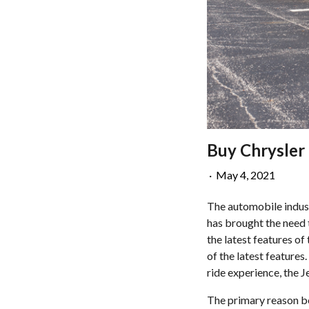
Buy Chrysler 
·
May 4, 2021
The automobile indust
has brought the need 
the latest features of
of the latest features.
ride experience, the J
The primary reason be