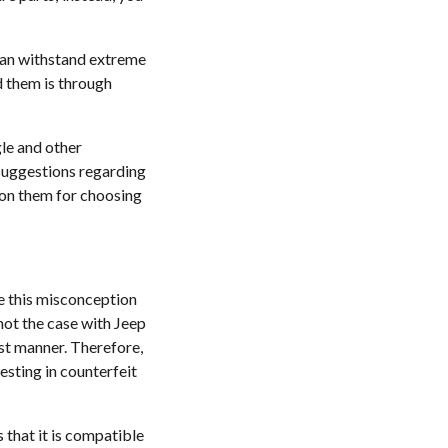
 can withstand extreme
nd them is through
le and other
 suggestions regarding
upon them for choosing
ve this misconception
not the case with Jeep
est manner. Therefore,
esting in counterfeit
 that it is compatible