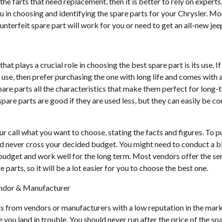
 the farts that need replacement, then it is better to rely on expert
 in choosing and identifying the spare parts for your Chrysler. Mo
nterfeit spare part will work for you or need to get an all-new jee
at plays a crucial role in choosing the best spare part is its use. I
n use, then prefer purchasing the one with long life and comes with 
are parts all the characteristics that make them perfect for long-
spare parts are good if they are used less, but they can easily be 
our call what you want to choose, stating the facts and figures. To 
ld never cross your decided budget. You might need to conduct a b
r budget and work well for the long term. Most vendors offer the s
parts, so it will be a lot easier for you to choose the best one.
endor & Manufacturer
s from vendors or manufacturers with a low reputation in the mar
 you land in trouble. You should never run after the price of the spa