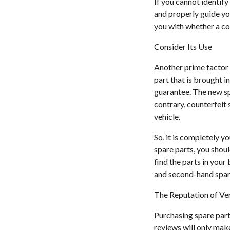
If you cannot identify
and properly guide you
you with whether a cou
Consider Its Use
Another prime factor th
part that is brought i
guarantee. The new sp
contrary, counterfeit 
vehicle.
So, it is completely y
spare parts, you shou
find the parts in you
and second-hand spare 
The Reputation of V
Purchasing spare part
reviews will only make