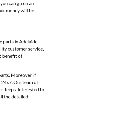
d you can go on an
your money will be
e parts in Adelaide,
lity customer service,
t benefit of
parts. Moreover, if
ng 24x7. Our team of
ur Jeeps. Interested to
l the detailed