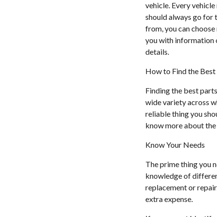
vehicle. Every vehicle
should always go for 
from, you can choose 
you with information o
details.
How to Find the Best 
Finding the best parts
wide variety across wh
reliable thing you sho
know more about the t
Know Your Needs
The prime thing you n
knowledge of different
replacement or repair.
extra expense.