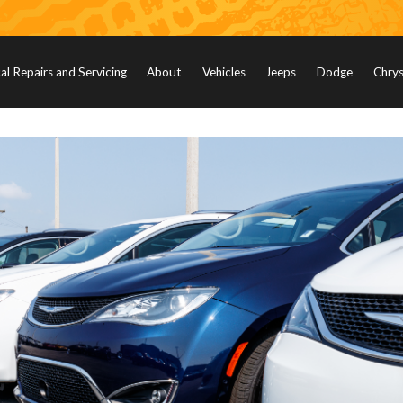
l Repairs and Servicing
About
Vehicles
Jeeps
Dodge
Chrys