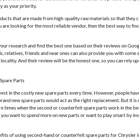
y as your priority.
ducts that are made from high-quality raw materials so that they
ou are looking for the most reliable vendor, then the best way to fi
our research and find the best one based on their reviews on Goog
ds, relatives, friends and near ones can also provide you with some
 locality. And their review will be the honest one, so you can rely 
Spare Parts
nvest in the costly new spare parts every time. However, people ha
rand new spare parts would act as the right replacement. But it is 
are times when the second or counterfeit spare parts work in the b
r you want to spend more on new parts or want to play smart by inv
its of using second-hand or counterfeit spare parts for Chrysler is