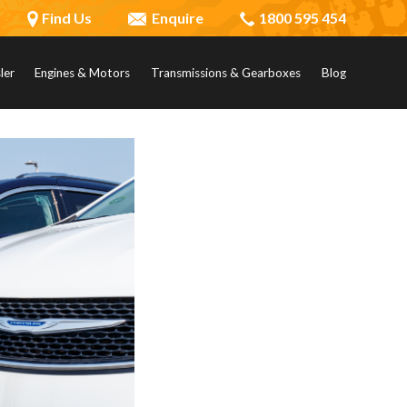
Find Us
Enquire
1800 595 454
ler
Engines & Motors
Transmissions & Gearboxes
Blog