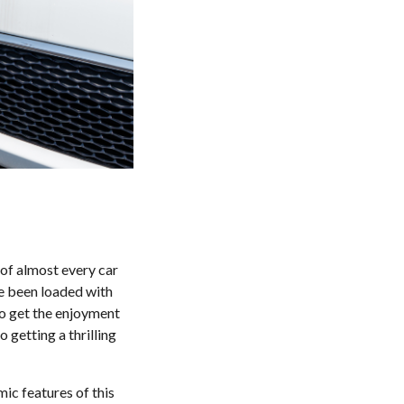
 of almost every car
ve been loaded with
 to get the enjoyment
o getting a thrilling
ic features of this