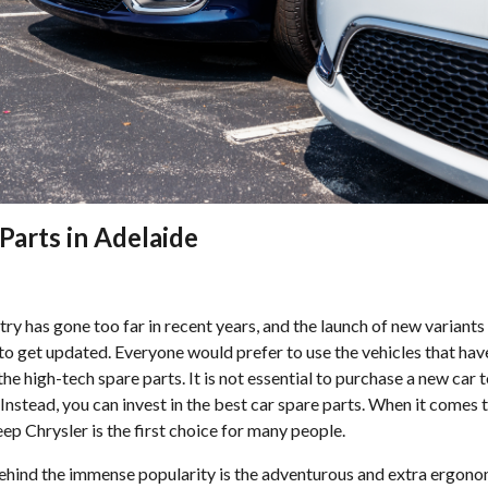
Parts in Adelaide
ry has gone too far in recent years, and the launch of new variants
to get updated. Everyone would prefer to use the vehicles that ha
 the high-tech spare parts. It is not essential to purchase a new car
 Instead, you can invest in the best car spare parts. When it comes t
eep Chrysler is the first choice for many people.
hind the immense popularity is the adventurous and extra ergonom