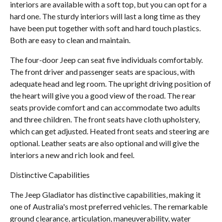
interiors are available with a soft top, but you can opt for a
hard one. The sturdy interiors will last a long time as they
have been put together with soft and hard touch plastics.
Both are easy to clean and maintain.
The four-door Jeep can seat five individuals comfortably.
The front driver and passenger seats are spacious, with
adequate head and leg room. The upright driving position of
the heart will give you a good view of the road. The rear
seats provide comfort and can accommodate two adults
and three children. The front seats have cloth upholstery,
which can get adjusted. Heated front seats and steering are
optional. Leather seats are also optional and will give the
interiors a new and rich look and feel.
Distinctive Capabilities
The Jeep Gladiator has distinctive capabilities, making it
one of Australia's most preferred vehicles. The remarkable
ground clearance, articulation, maneuverability, water