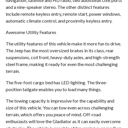
navigation, satellite and HD radio, two additional USB ports
and a nine-speaker stereo. The other distinct features
include remote keyless entry, remote start, power windows,
automatic climate control, and proximity keyless entry.
Awesome Utility Features
The utility features of this vehicle make it more fun to drive.
The Jeep has the most oversized brakes in its class, rear
suspensions, coil front, heavy-duty axles, and high-strength
steel frame, making it ready for even the most challenging
terrain.
The five-foot cargo bed has LED lighting. The three-
position tailgate enables you to load many things.
The towing capacity is impressive for the capability and
size of this vehicle. You can tow even across challenging
terrain, which offers you peace of mind. Off-road
enthusiasts will love the Gladiator as it can easily overcome