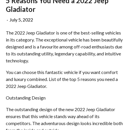
5 Reasons You Need a 2022 Jeep
Gladiator
·
July 5, 2022
The 2022 Jeep Gladiator is one of the best-selling vehicles
in its category. The exceptional vehicle has been beautifully
designed and is a favourite among off-road enthusiasts due
to its outstanding utility, legendary capability, and intuitive
technology.
You can choose this fantastic vehicle if you want comfort
and luxury combined. List of the top 5 reasons you need a
2022 Jeep Gladiator.
Outstanding Design
The outstanding design of the new 2022 Jeep Gladiator
ensures that this vehicle stands way ahead of its
competitors. The adventurous design looks incredible both