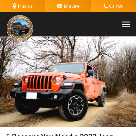
Find Us
Enquire
Call Us