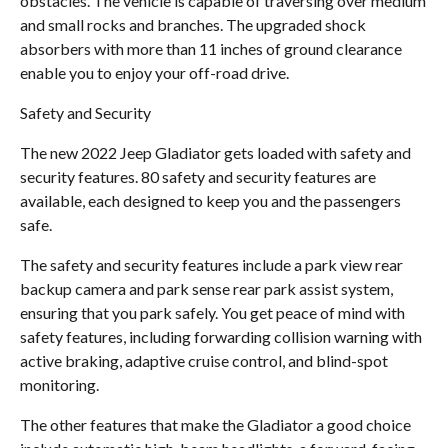
obstacles. The vehicle is capable of traversing over medium
and small rocks and branches. The upgraded shock
absorbers with more than 11 inches of ground clearance
enable you to enjoy your off-road drive.
Safety and Security
The new 2022 Jeep Gladiator gets loaded with safety and
security features. 80 safety and security features are
available, each designed to keep you and the passengers
safe.
The safety and security features include a park view rear
backup camera and park sense rear park assist system,
ensuring that you park safely. You get peace of mind with
safety features, including forwarding collision warning with
active braking, adaptive cruise control, and blind-spot
monitoring.
The other features that make the Gladiator a good choice