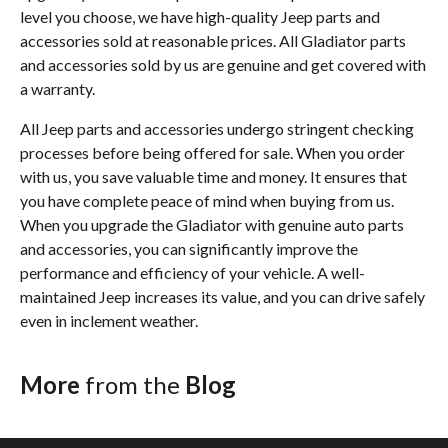
level you choose, we have high-quality Jeep parts and
accessories sold at reasonable prices. All Gladiator parts
and accessories sold by us are genuine and get covered with
a warranty.
All Jeep parts and accessories undergo stringent checking
processes before being offered for sale. When you order
with us, you save valuable time and money. It ensures that
you have complete peace of mind when buying from us.
When you upgrade the Gladiator with genuine auto parts
and accessories, you can significantly improve the
performance and efficiency of your vehicle. A well-
maintained Jeep increases its value, and you can drive safely
even in inclement weather.
More
from the
Blog