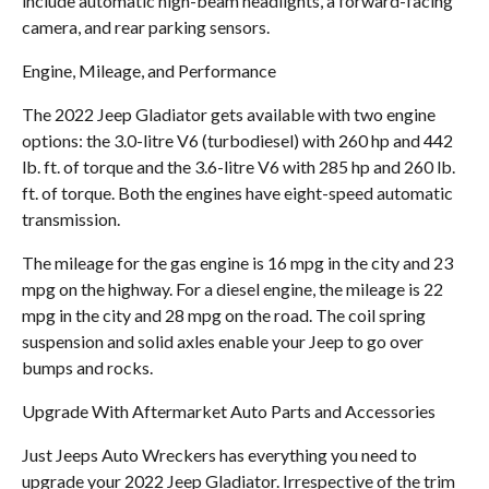
include automatic high-beam headlights, a forward-facing
camera, and rear parking sensors.
Engine, Mileage, and Performance
The 2022 Jeep Gladiator gets available with two engine
options: the 3.0-litre V6 (turbodiesel) with 260 hp and 442
lb. ft. of torque and the 3.6-litre V6 with 285 hp and 260 lb.
ft. of torque. Both the engines have eight-speed automatic
transmission.
The mileage for the gas engine is 16 mpg in the city and 23
mpg on the highway. For a diesel engine, the mileage is 22
mpg in the city and 28 mpg on the road. The coil spring
suspension and solid axles enable your Jeep to go over
bumps and rocks.
Upgrade With Aftermarket Auto Parts and Accessories
Just Jeeps Auto Wreckers has everything you need to
upgrade your 2022 Jeep Gladiator. Irrespective of the trim