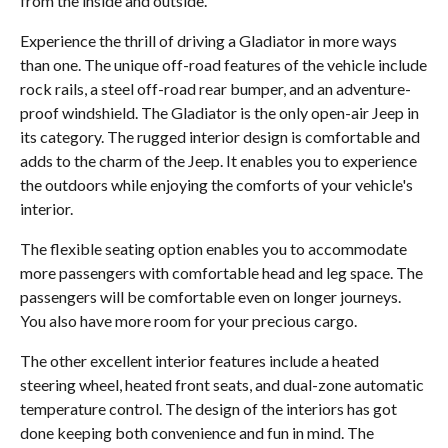
from the inside and outside.
Experience the thrill of driving a Gladiator in more ways
than one. The unique off-road features of the vehicle include
rock rails, a steel off-road rear bumper, and an adventure-
proof windshield. The Gladiator is the only open-air Jeep in
its category. The rugged interior design is comfortable and
adds to the charm of the Jeep. It enables you to experience
the outdoors while enjoying the comforts of your vehicle's
interior.
The flexible seating option enables you to accommodate
more passengers with comfortable head and leg space. The
passengers will be comfortable even on longer journeys.
You also have more room for your precious cargo.
The other excellent interior features include a heated
steering wheel, heated front seats, and dual-zone automatic
temperature control. The design of the interiors has got
done keeping both convenience and fun in mind. The