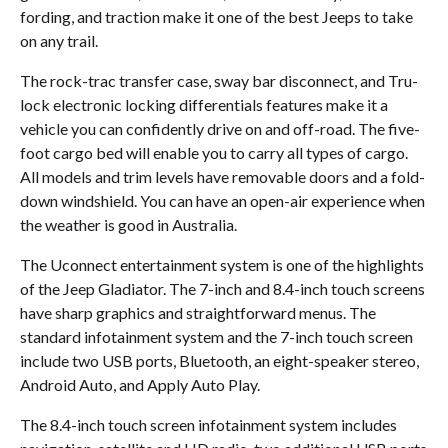
fording, and traction make it one of the best Jeeps to take
on any trail.
The rock-trac transfer case, sway bar disconnect, and Tru-
lock electronic locking differentials features make it a
vehicle you can confidently drive on and off-road. The five-
foot cargo bed will enable you to carry all types of cargo.
All models and trim levels have removable doors and a fold-
down windshield. You can have an open-air experience when
the weather is good in Australia.
The Uconnect entertainment system is one of the highlights
of the Jeep Gladiator. The 7-inch and 8.4-inch touch screens
have sharp graphics and straightforward menus. The
standard infotainment system and the 7-inch touch screen
include two USB ports, Bluetooth, an eight-speaker stereo,
Android Auto, and Apply Auto Play.
The 8.4-inch touch screen infotainment system includes