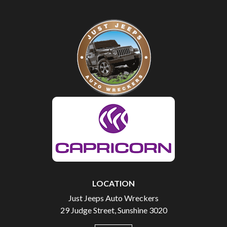
LOCATION
Just Jeeps Auto Wreckers
29 Judge Street, Sunshine 3020